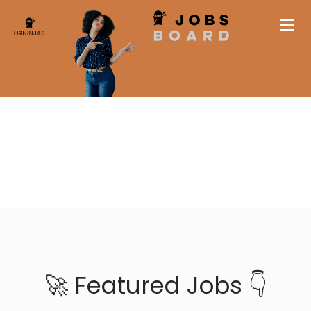
🚀 Featured Jobs 👇