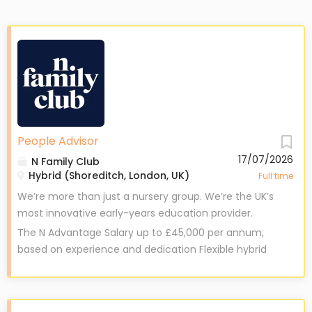
People Advisor
17/07/2026
N Family Club
Hybrid (Shoreditch, London, UK)
Full time
We’re more than just a nursery group. We’re the UK’s
most innovative early-years education provider.
At N Family Club, we dreamed of reimagining early
The N Advantage Salary up to £45,000 per annum,
years education. Becoming a place that fosters
based on experience and dedication Flexible hybrid
creativity, embraces a curriculum-led approach, and
working model for work-life balance Up to 35 days
prepares children for the modern world. We’re
holiday – including a personal ‘Me’ day and
proudly making our dream a reality – and we want
Christmas closure £100 annual learning fund , plus