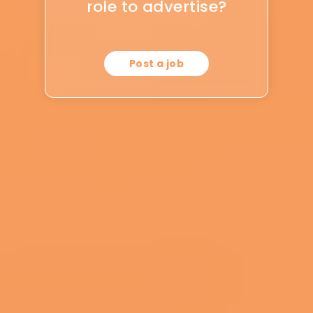
role to advertise?
Post a job