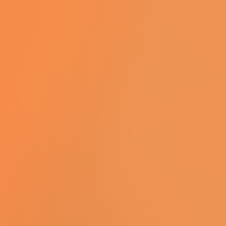
complete lift production capacity.
We are seeking a talented and
experienced HR Advisor to join our
team and play a key role in
supporting the business in a varied
and generalise role. This is a hands-
on role requiring strong interpersonal
skills, sound judgement, and the
ability to manage multiple priorities in
a fast-paced environment.
Responsibilities:...