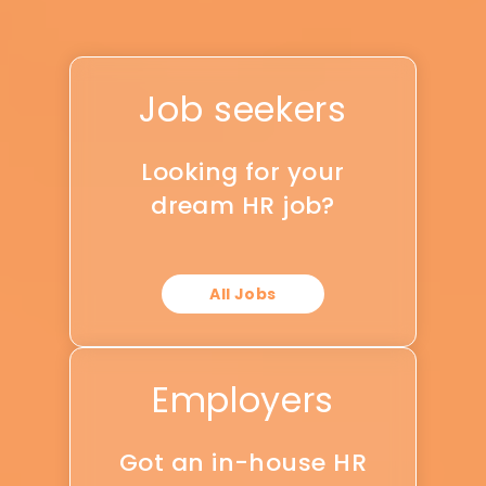
Job seekers
Looking for your
dream HR job?
All Jobs
Employers
Got an in-house HR