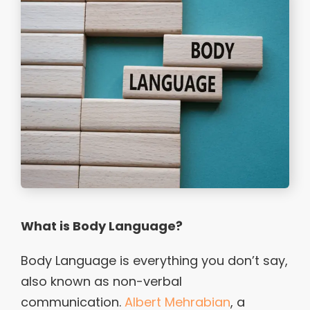
What is Body Language?
Body Language is everything you don’t say,
also known as non-verbal
communication.
Albert Mehrabian
, a