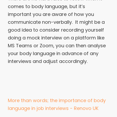
comes to body language, but it’s
important you are aware of how you
communicate non-verbally. It might be a
good idea to consider recording yourself
doing a mock interview on a platform like
MS Teams or Zoom, you can then analyse
your body language in advance of any
interviews and adjust accordingly.
More than words; the importance of body
language in job interviews - Renovo UK