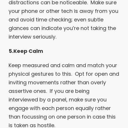
distractions can be noticeable. Make sure
your phone or other tech is away from you
and avoid time checking; even subtle
glances can indicate you’re not taking the
interview seriously.
5.Keep Calm
Keep measured and calm and match your
physical gestures to this. Opt for open and
inviting movements rather than overly
assertive ones. If you are being
interviewed by a panel, make sure you
engage with each person equally rather
than focussing on one person in case this
is taken as hostile.