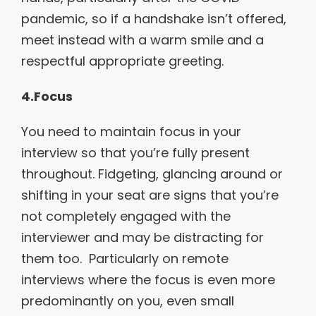
pandemic, so if a handshake isn’t offered,
meet instead with a warm smile and a
respectful appropriate greeting.
4.Focus
You need to maintain focus in your
interview so that you’re fully present
throughout. Fidgeting, glancing around or
shifting in your seat are signs that you’re
not completely engaged with the
interviewer and may be distracting for
them too. Particularly on remote
interviews where the focus is even more
predominantly on you, even small