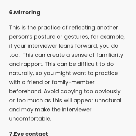
6.Mirroring
This is the practice of reflecting another
person’s posture or gestures, for example,
if your interviewer leans forward, you do
too. This can create a sense of familiarity
and rapport. This can be difficult to do
naturally, so you might want to practice
with a friend or family-member
beforehand. Avoid copying too obviously
or too much as this will appear unnatural
and may make the interviewer
uncomfortable.
7.Eye contact