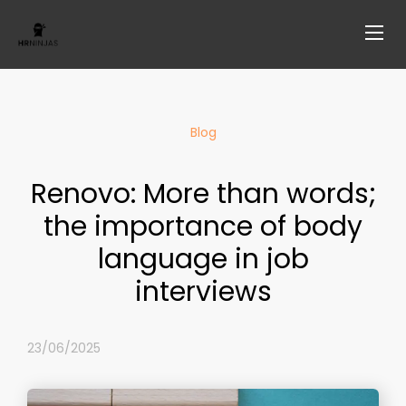
Blog
Renovo: More than words;
the importance of body
language in job
interviews
23/06/2025