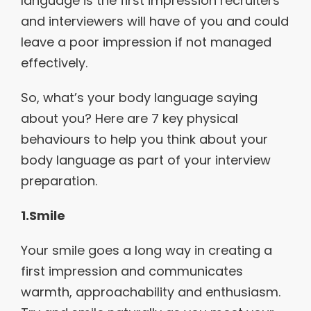
language is the first impression recruiters
and interviewers will have of you and could
leave a poor impression if not managed
effectively.
So, what’s your body language saying
about you? Here are 7 key physical
behaviours to help you think about your
body language as part of your interview
preparation.
1.Smile
Your smile goes a long way in creating a
first impression and communicates
warmth, approachability and enthusiasm.