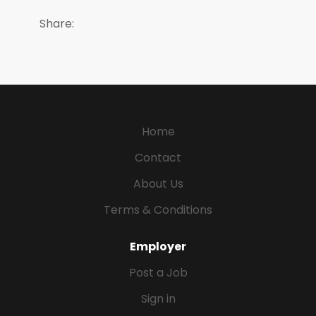
Share:
Home
Contact
About Us
Terms & Conditions
Employer
Post a Job
Sign in