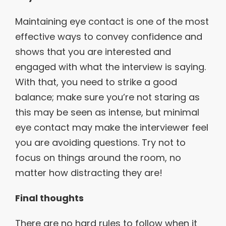
Maintaining eye contact is one of the most
effective ways to convey confidence and
shows that you are interested and
engaged with what the interview is saying.
With that, you need to strike a good
balance; make sure you’re not staring as
this may be seen as intense, but minimal
eye contact may make the interviewer feel
you are avoiding questions. Try not to
focus on things around the room, no
matter how distracting they are!
Final thoughts
There are no hard rules to follow when it