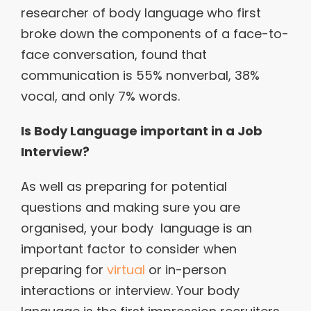
researcher of body language who first
broke down the components of a face-to-
face conversation, found that
communication is 55% nonverbal, 38%
vocal, and only 7% words.
Is Body Language important in a Job
Interview?
As well as preparing for potential
questions and making sure you are
organised, your body language is an
important factor to consider when
preparing for
virtual
or in-person
interactions or interview. Your body