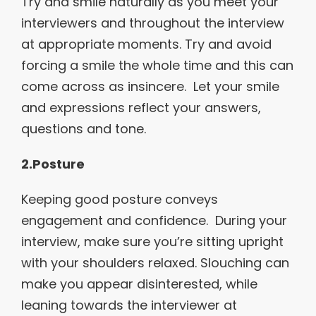
Try and smile naturally as you meet your
interviewers and throughout the interview
at appropriate moments. Try and avoid
forcing a smile the whole time and this can
come across as insincere. Let your smile
and expressions reflect your answers,
questions and tone.
2.Posture
Keeping good posture conveys
engagement and confidence. During your
interview, make sure you’re sitting upright
with your shoulders relaxed. Slouching can
make you appear disinterested, while
leaning towards the interviewer at