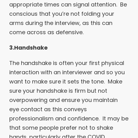
appropriate times can signal attention. Be
conscious that you’re not folding your
arms during the interview, as this can
come across as defensive.
3.Handshake
The handshake is often your first physical
interaction with an interviewer and so you
want to make sure it sets the tone. Make
sure your handshake is firm but not
overpowering and ensure you maintain
eye contact as this conveys
professionalism and confidence. It may be
that some people prefer not to shake
hands, particularly after the COVID