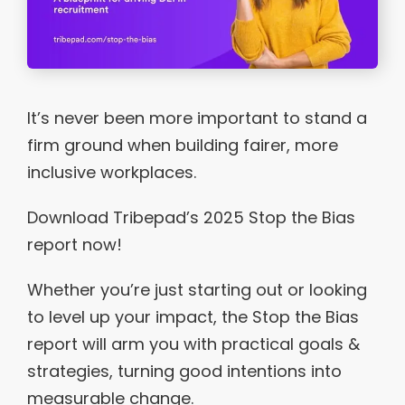
It’s never been more important to stand a
firm ground when building fairer, more
inclusive workplaces.
Download Tribepad’s 2025 Stop the Bias
report now!
Whether you’re just starting out or looking
to level up your impact, the Stop the Bias
report will arm you with practical goals &
strategies, turning good intentions into
measurable change.