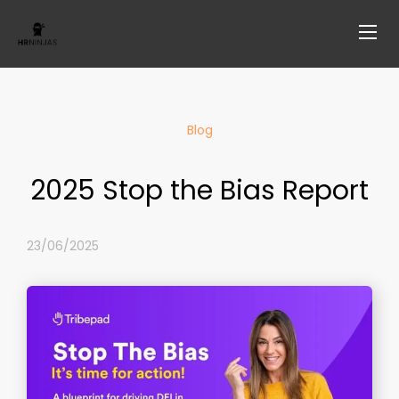
Blog
2025 Stop the Bias Report
23/06/2025