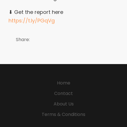
⬇ Get the report here
https://t.ly/PGqVg
Share:
Home
Contact
About Us
Terms & Conditions