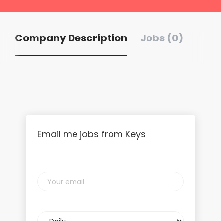
Company Description
Jobs (0)
Email me jobs from Keys
Your
email
Email