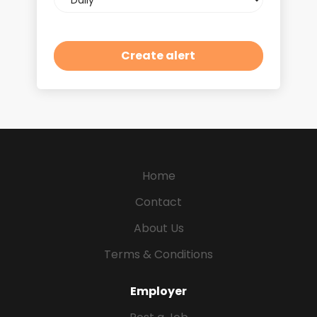
frequency
Home
Contact
About Us
Terms & Conditions
Employer