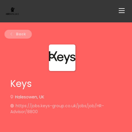
Back
Keys
Halesowen, UK
https://jobs.keys-group.co.uk/jobs/job/HR-
Advisor/8800