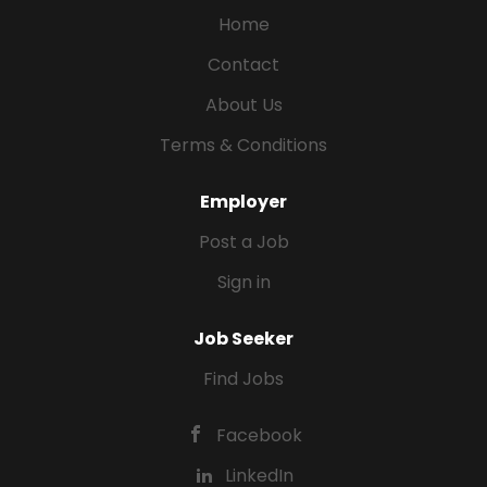
Home
Contact
About Us
Terms & Conditions
Employer
Post a Job
Sign in
Job Seeker
Find Jobs
Facebook
LinkedIn