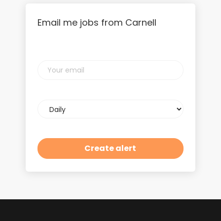
Email me jobs from Carnell
Your
email
Email
frequency