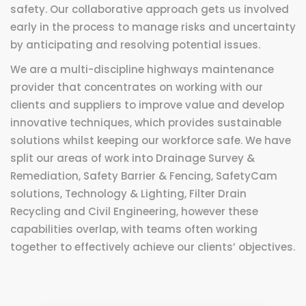
safety. Our collaborative approach gets us involved
early in the process to manage risks and uncertainty
by anticipating and resolving potential issues.
We are a multi-discipline highways maintenance
provider that concentrates on working with our
clients and suppliers to improve value and develop
innovative techniques, which provides sustainable
solutions whilst keeping our workforce safe. We have
split our areas of work into Drainage Survey &
Remediation, Safety Barrier & Fencing, SafetyCam
solutions, Technology & Lighting, Filter Drain
Recycling and Civil Engineering, however these
capabilities overlap, with teams often working
together to effectively achieve our clients’ objectives.