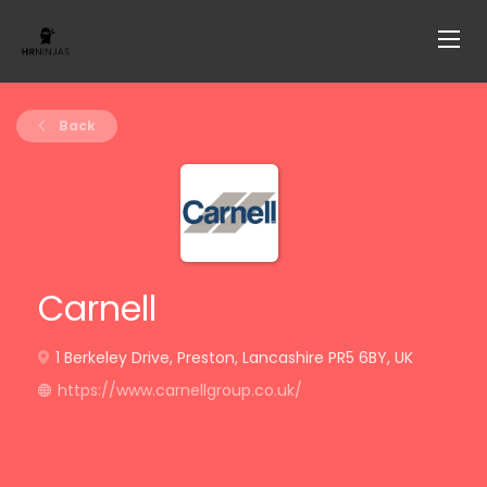
Back
Carnell
1 Berkeley Drive, Preston, Lancashire PR5 6BY, UK
https://www.carnellgroup.co.uk/