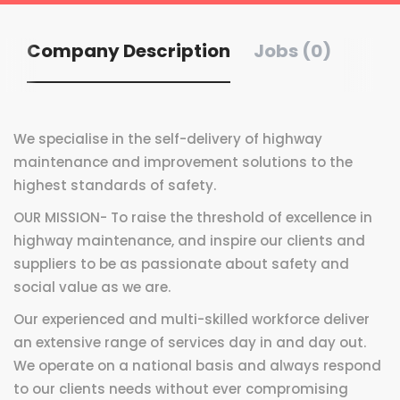
Company Description
Jobs (0)
We specialise in the self-delivery
of highway
maintenance and
improvement solutions to the
highest standards of safety.
OUR MISSION-
To raise the threshold
of excellence in
highway
maintenance, and inspire
our clients and
suppliers
to be as passionate about
safety and
social value
as we are.
Our experienced and multi-skilled workforce deliver
an extensive range of services day in and day out.
We operate on a national basis and always respond
to our clients needs without ever compromising