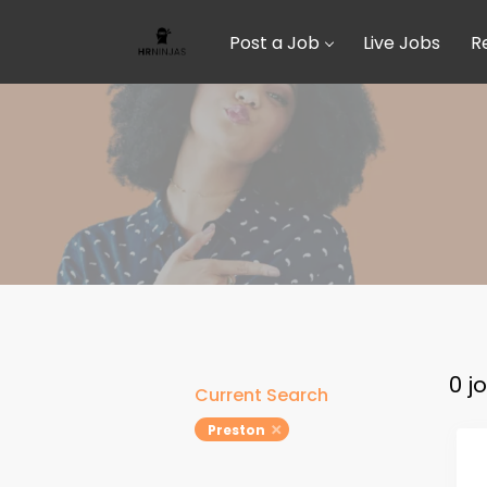
Post a Job
Live Jobs
R
0 j
Current Search
Preston