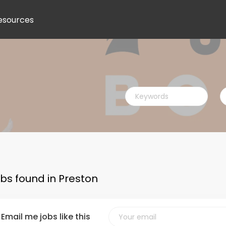
esources
Keywords
L
obs found in Preston
Email me jobs like this