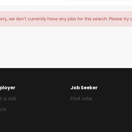
orry, we don't currently have any jobs for this search. Please try
ployer
Job Seeker
t a Job
Find Jobs
n in