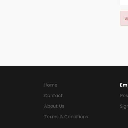
S
Home
Em
Contact
Pos
About Us
Sig
Terms & Conditions