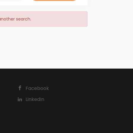
 another search.
Facebook
LinkedIn