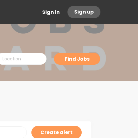
Sign up
Sign in
ocation
Find
Find Jobs
Jobs