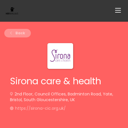
Back
Sirona care & health
2nd Floor, Council Offices, Badminton Road, Yate,
Bristol, South Gloucestershire, UK
https://sirona-cic.org.uk/