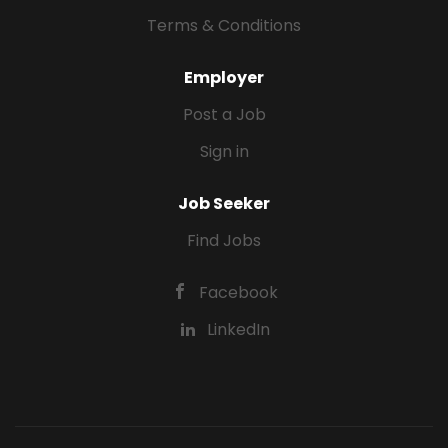
Terms & Conditions
Employer
Post a Job
Sign in
Job Seeker
Find Jobs
Facebook
LinkedIn