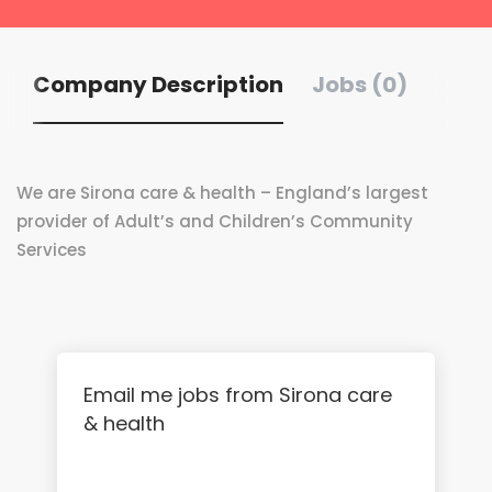
Company Description
Jobs (0)
We are Sirona care & health – England’s largest
provider of Adult’s and Children’s Community
Services
Email me jobs from Sirona care
& health