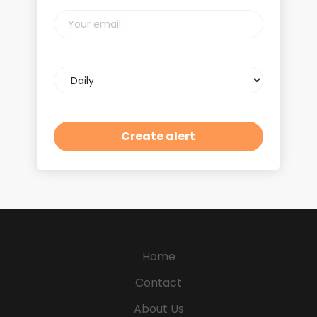
Your
email
Email
frequency
Home
Contact
About Us