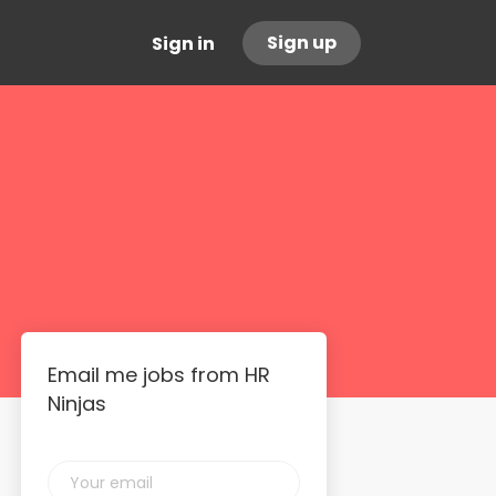
Sign up
Sign in
Email me jobs from HR
Ninjas
Your
email