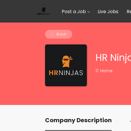
Post a Job
Live Jobs
R
Back
HR Ninj
Home
Company Description