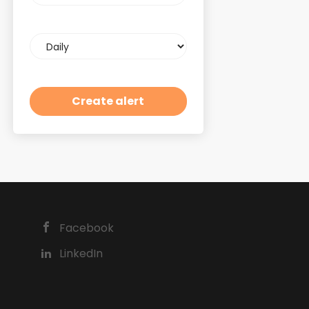
Email
frequency
Facebook
LinkedIn