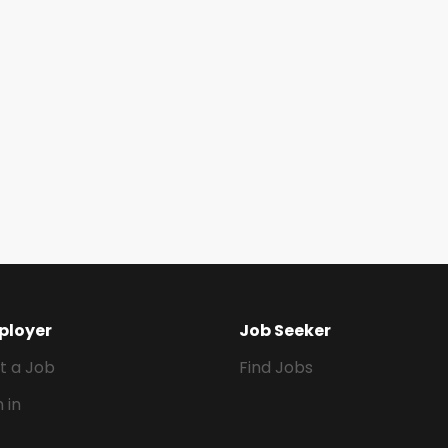
ployer
Job Seeker
t a Job
Find Jobs
n in