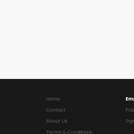
Home
Em
Contact
Pos
About Us
Sig
Terms & Conditions