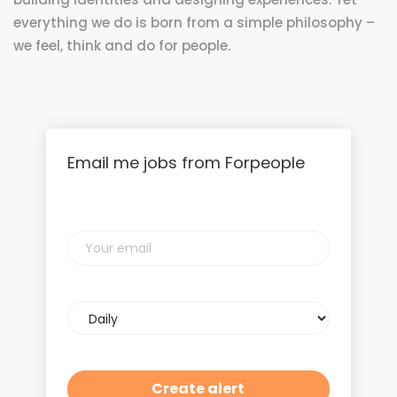
everything we do is born from a simple philosophy –
we feel, think and do for people.
Email me jobs from Forpeople
Your
email
Email
frequency