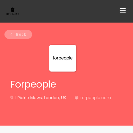
Back
Forpeople
1 Pickle Mews, London, UK
forpeople.com