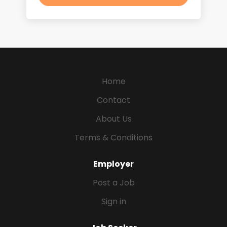
Home
Contact
About Us
Terms & Conditions
Employer
Post a Job
Sign in