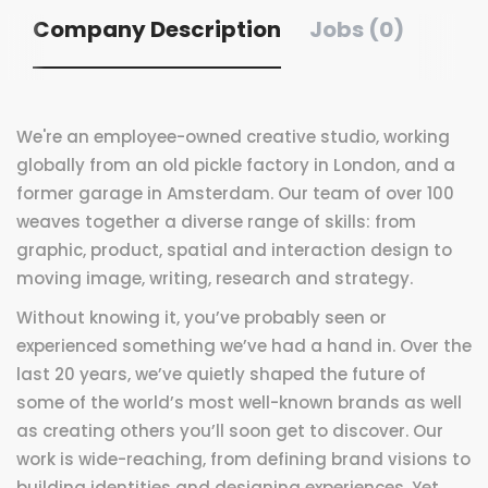
Company Description
Jobs (0)
We're an employee-owned creative studio, working
globally from an old pickle factory in London, and a
former garage in Amsterdam. Our team of over 100
weaves together a diverse range of skills: from
graphic, product, spatial and interaction design to
moving image, writing, research and strategy.
Without knowing it, you’ve probably seen or
experienced something we’ve had a hand in. Over the
last 20 years, we’ve quietly shaped the future of
some of the world’s most well-known brands as well
as creating others you’ll soon get to discover. Our
work is wide-reaching, from defining brand visions to
building identities and designing experiences. Yet