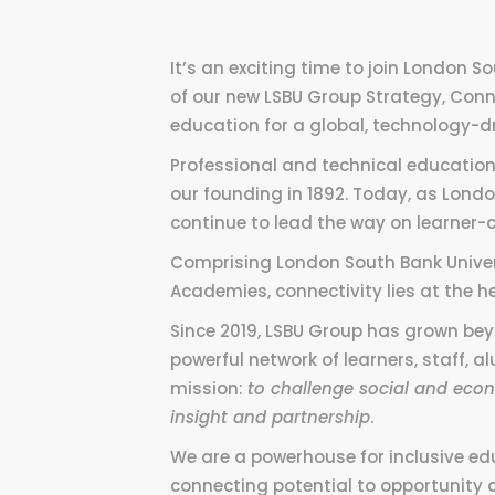
It’s an exciting time to join London S
of our new LSBU Group Strategy, Conne
education for a global, technology-d
Professional and technical education
our founding in 1892. Today, as Londo
continue to lead the way on learner-c
Comprising London South Bank Univer
Academies, connectivity lies at the he
Since 2019, LSBU Group has grown beyo
powerful network of learners, staff, 
mission:
to challenge social and econ
insight and partnership
.
We are a powerhouse for inclusive ed
connecting potential to opportunity 