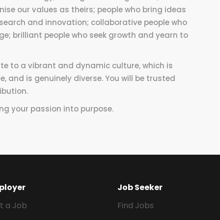
ise our values as theirs; people who bring ideas
esearch and innovation; collaborative people who
e; brilliant people who seek growth and yearn to
ute to a vibrant and dynamic culture, which is
e, and is genuinely diverse. You will be trusted
ibution.
ing your passion into purpose.
ployer
Job Seeker
t a Job
Find Jobs