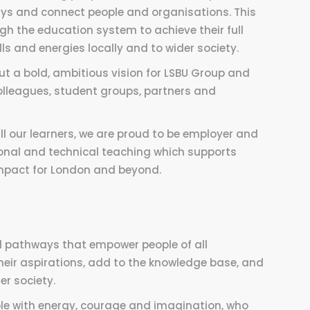
ays and connect people and organisations. This
gh the education system to achieve their full
lls and energies locally and to wider society.
out a bold, ambitious vision for LSBU Group and
colleagues, student groups, partners and
ll our learners, we are proud to be employer and
ssional and technical teaching which supports
 impact for London and beyond.
l pathways that empower people of all
heir aspirations, add to the knowledge base, and
er society.
ple with energy, courage and imagination, who