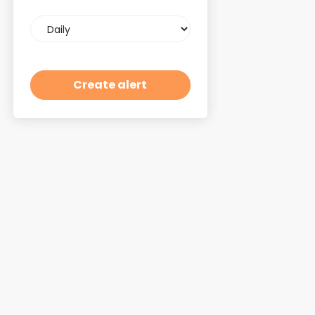
Email
frequency