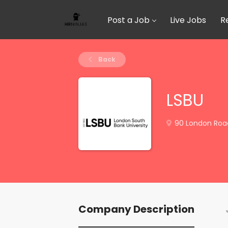
Post a Job
Live Jobs
R
Back
LSBU
90 London Road
Company Description