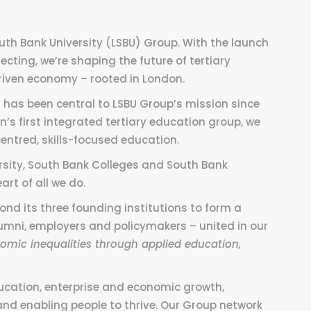
outh Bank University (LSBU) Group. With the launch
cting, we’re shaping the future of tertiary
riven
economy
– rooted in London.
 has been central to LSBU Group’s mission
since
n’s first integrated tertiary education group, we
entred, skills-focused education.
sity, South Bank Colleges and South Bank
art of all we do.
nd its three founding institutions to form a
alumni, employers and policymakers – united in our
omic inequalities through applied education,
ucation, enterprise and economic growth,
and enabling people to thrive. Our Group network