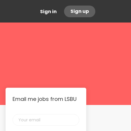
Sign up
Sign in
Email me jobs from LSBU
Your
email