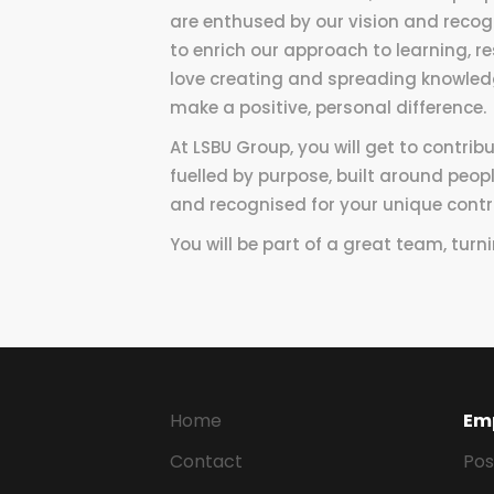
are enthused by our vision and recogn
to enrich our approach to learning, r
love creating and spreading knowledg
make a positive, personal difference.
At LSBU Group, you will get to contrib
fuelled by purpose, built around peopl
and recognised for your unique contr
You will be part of a great team, turn
Home
Em
Contact
Pos