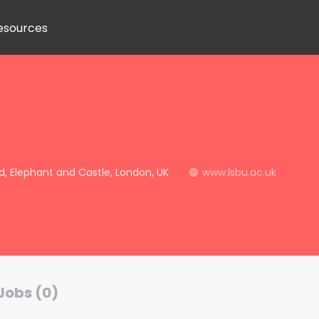
esources
, Elephant and Castle, London, UK
www.lsbu.ac.uk
Jobs (0)