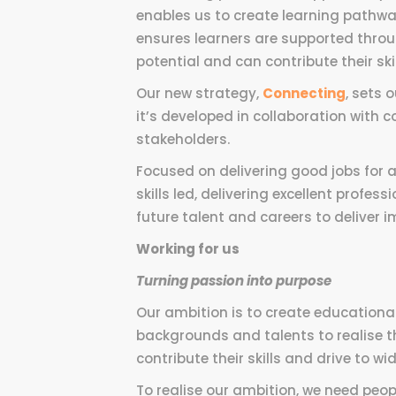
enables us to create learning pathw
ensures learners are supported throu
potential and can contribute their ski
Our new strategy,
Connecting
, sets 
it’s developed in collaboration with 
stakeholders.
Focused on delivering good jobs for a
skills led, delivering excellent profe
future talent and careers to deliver
Working for us
Turning passion into purpose
Our ambition is to create educationa
backgrounds and talents to realise t
contribute their skills and drive to wid
To realise our ambition, we need peo