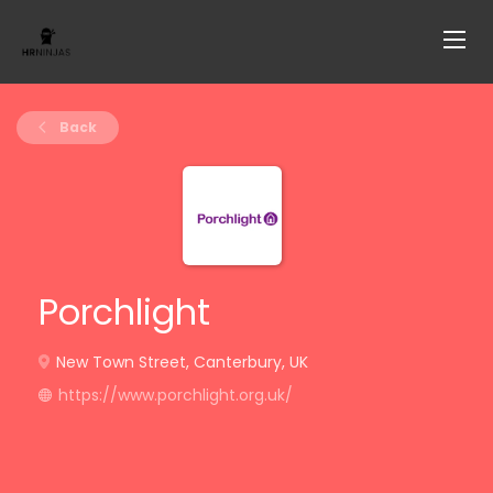
Back
Porchlight
New Town Street, Canterbury, UK
https://www.porchlight.org.uk/