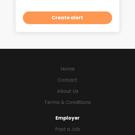
Home
Contact
About Us
Terms & Conditions
Employer
Post a Job