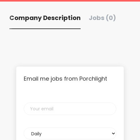
Company Description
Jobs (0)
Email me jobs from Porchlight
Your
email
Email
frequency