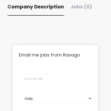
Company Description
Jobs (0)
Email me jobs from Ravago
Your
email
Email
frequency