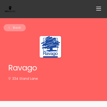
Back
Ravago
334 Stand Lane