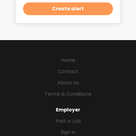
Home
Contact
About Us
Terms & Conditions
Employer
Post a Job
Sign in