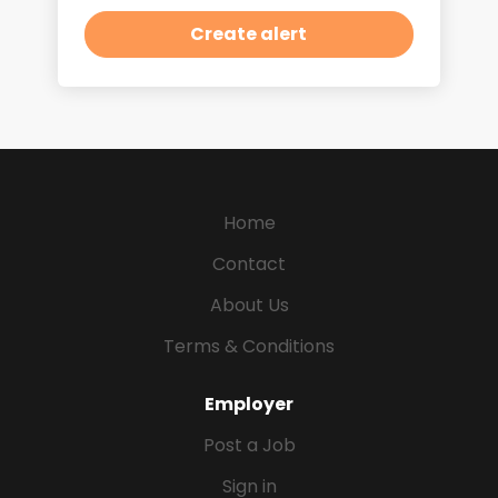
Home
Contact
About Us
Terms & Conditions
Employer
Post a Job
Sign in