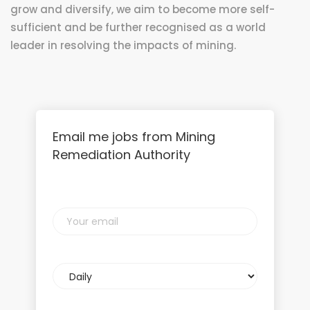
grow and diversify, we aim to become more self-
sufficient and be further recognised as a world
leader in resolving the impacts of mining.
Email me jobs from Mining
Remediation Authority
Your
email
Email
frequency