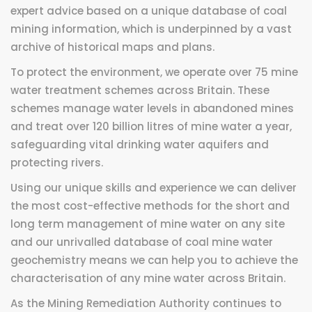
expert advice based on a unique database of coal
mining information, which is underpinned by a vast
archive of historical maps and plans.
To protect the environment, we operate over 75 mine
water treatment schemes across Britain. These
schemes manage water levels in abandoned mines
and treat over 120 billion litres of mine water a year,
safeguarding vital drinking water aquifers and
protecting rivers.
Using our unique skills and experience we can deliver
the most cost-effective methods for the short and
long term management of mine water on any site
and our unrivalled database of coal mine water
geochemistry means we can help you to achieve the
characterisation of any mine water across Britain.
As the Mining Remediation Authority continues to