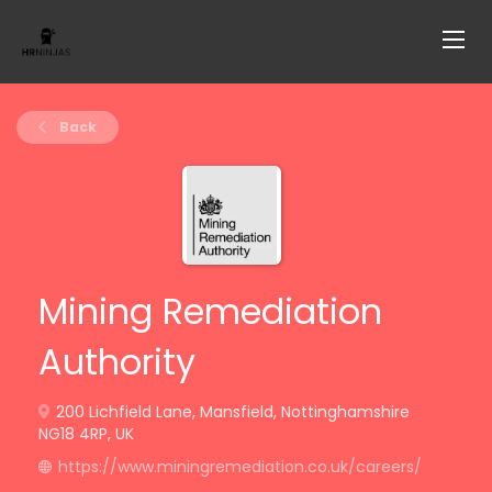
Back
Mining Remediation
Authority
200 Lichfield Lane, Mansfield, Nottinghamshire
NG18 4RP, UK
https://www.miningremediation.co.uk/careers/