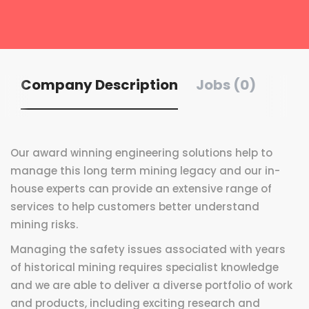
Company Description
Jobs (0)
Our award winning engineering solutions help to
manage this long term mining legacy and our in-
house experts can provide an extensive range of
services to help customers better understand
mining risks.
Managing the safety issues associated with years
of historical mining requires specialist knowledge
and we are able to deliver a diverse portfolio of work
and products, including exciting research and