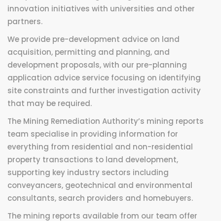
innovation initiatives with universities and other
partners.
We provide pre-development advice on land
acquisition, permitting and planning, and
development proposals, with our pre-planning
application advice service focusing on identifying
site constraints and further investigation activity
that may be required.
The Mining Remediation Authority’s mining reports
team specialise in providing information for
everything from residential and non-residential
property transactions to land development,
supporting key industry sectors including
conveyancers, geotechnical and environmental
consultants, search providers and homebuyers.
The mining reports available from our team offer