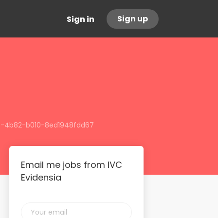
Sign up
Sign in
513-4b82-b010-8ed1948fdd67
Email me jobs from IVC
Evidensia
Your
email