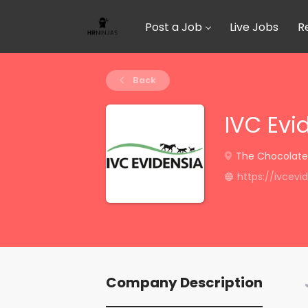
Post a Job
Live Jobs
R
Back
IVC Evi
The Chocolate F
https://ivcev
Company Description