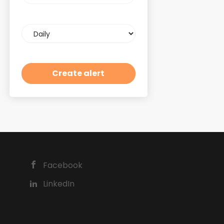
Email
frequency
Facebook
LinkedIn