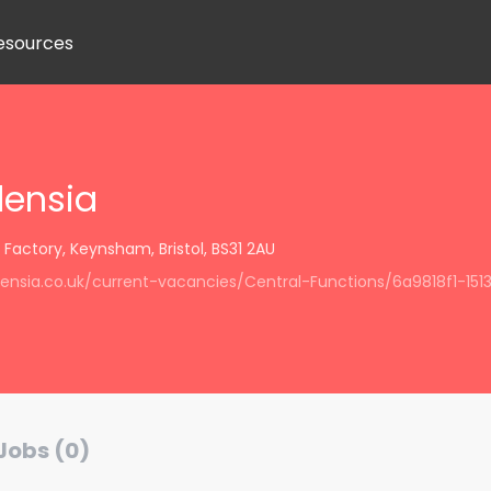
esources
densia
actory, Keynsham, Bristol, BS31 2AU
idensia.co.uk/current-vacancies/Central-Functions/6a9818f1-1
Jobs (0)