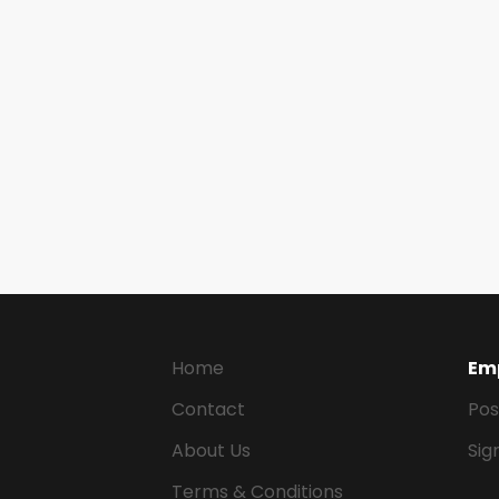
Home
Em
Contact
Pos
About Us
Sig
Terms & Conditions