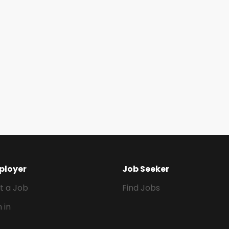
ployer
Job Seeker
t a Job
Find Jobs
n in