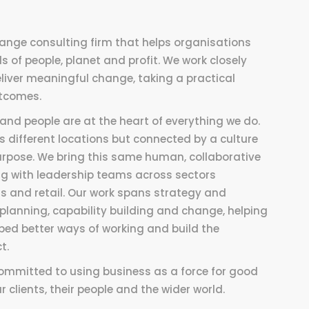
ange consulting firm that helps organisations
 of people, planet and profit. We work closely
liver meaningful change, taking a practical
utcomes.
and people are at the heart of everything we do.
 different locations but connected by a culture
 purpose. We bring this same human, collaborative
ing with leadership teams across sectors
s and retail. Our work spans strategy and
planning, capability building and change, helping
bed better ways of working and build the
t.
committed to using business as a force for good
 clients, their people and the wider world.