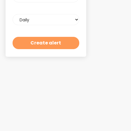
Email
frequency