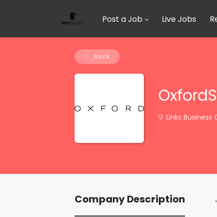
Post a Job
Live Jobs
R
Back
Oxford
Links Business 
Company Description