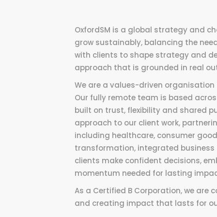
OxfordSM is a global strategy and ch
grow sustainably, balancing the needs
with clients to shape strategy and de
approach that is grounded in real o
We are a values-driven organisation 
Our fully remote team is based across
built on trust, flexibility and shared
approach to our client work, partner
including healthcare, consumer good
transformation, integrated business 
clients make confident decisions, em
momentum needed for lasting impac
As a Certified B Corporation, we are 
and creating impact that lasts for our