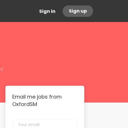
Sign up
Sign in
m/
Email me jobs from
OxfordSM
Your
email