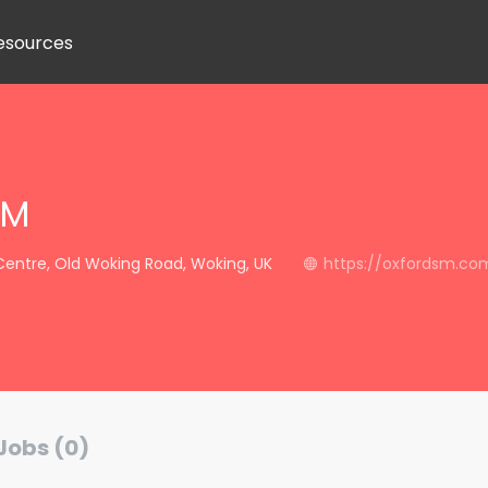
esources
SM
Centre, Old Woking Road, Woking, UK
https://oxfordsm.co
Jobs (0)