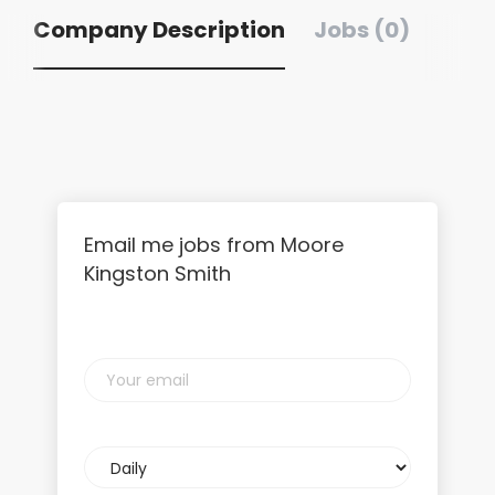
Company Description
Jobs (0)
Email me jobs from Moore
Kingston Smith
Your
email
Email
frequency