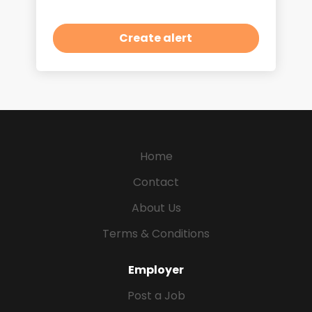
Home
Contact
About Us
Terms & Conditions
Employer
Post a Job