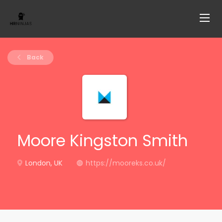
Back
Moore Kingston Smith
London, UK
https://mooreks.co.uk/