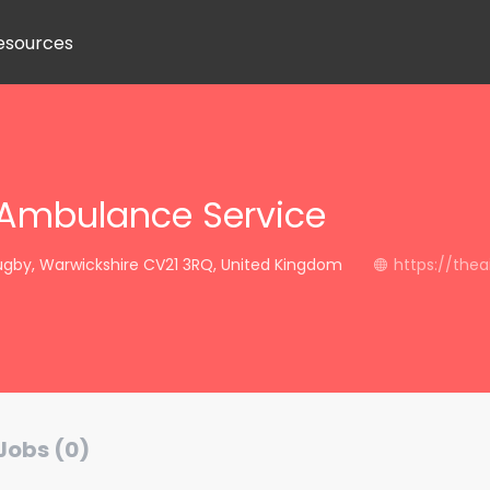
esources
 Ambulance Service
ugby, Warwickshire CV21 3RQ, United Kingdom
https://thea
Jobs (0)