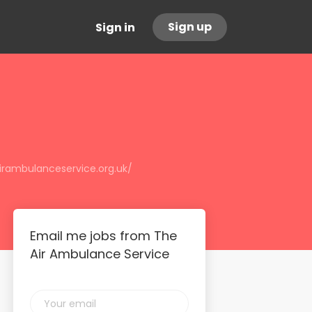
Sign up
Sign in
irambulanceservice.org.uk/
Email me jobs from The
Air Ambulance Service
Your
email