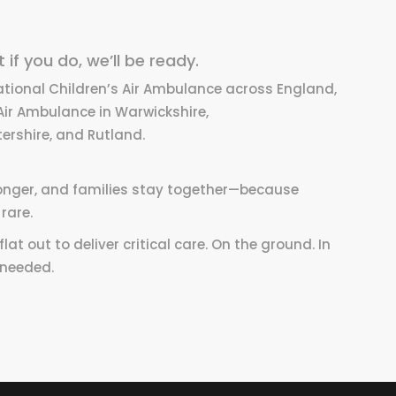
if you do, we’ll be ready.
ational Children’s Air Ambulance across England,
Air Ambulance in Warwickshire,
ershire, and Rutland.
 longer, and families stay together—because
rare.
at out to deliver critical care. On the ground. In
 needed.