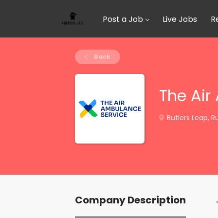
Post a Job
Live Jobs
R
Back
The Air
Butlers Leap, R
Company Description