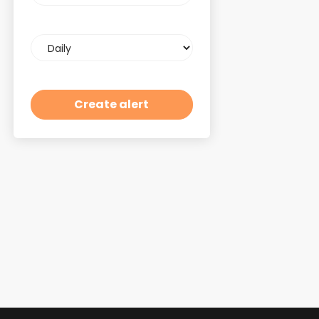
Email
frequency