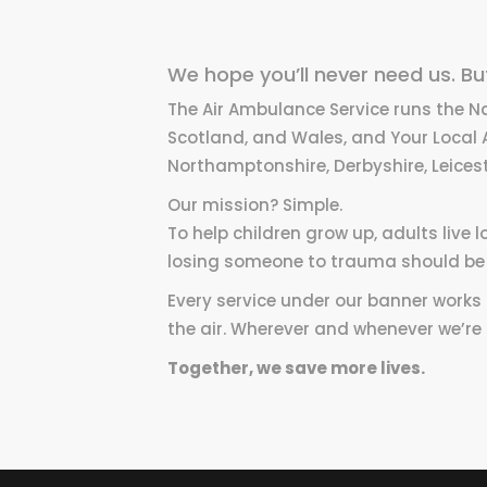
We hope you’ll never need us. But 
The Air Ambulance Service runs the N
Scotland, and Wales, and Your Local 
Northamptonshire, Derbyshire, Leicest
Our mission? Simple.
To help children grow up, adults live
losing someone to trauma should be 
Every service under our banner works fl
the air. Wherever and whenever we’re
Together, we save more lives.