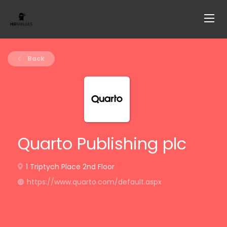
Back
Quarto Publishing plc
1 Triptych Place 2nd Floor
https://www.quarto.com/default.aspx