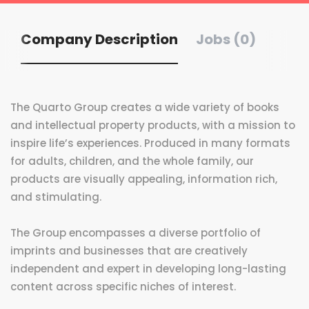
Company Description
Jobs (0)
The Quarto Group creates a wide variety of books
and intellectual property products, with a mission to
inspire life’s experiences. Produced in many formats
for adults, children, and the whole family, our
products are visually appealing, information rich,
and stimulating.
The Group encompasses a diverse portfolio of
imprints and businesses that are creatively
independent and expert in developing long-lasting
content across specific niches of interest.