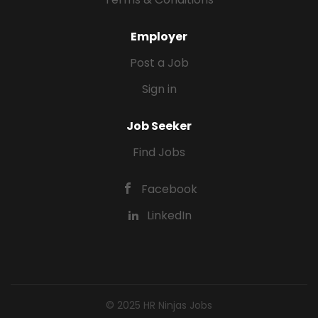
Employer
Post a Job
Sign in
Job Seeker
Find Jobs
Facebook
LinkedIn
© 2025 HR Ninjas Jobs