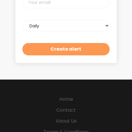
email
Email
frequency
Home
Contact
About Us
Terms & Conditions