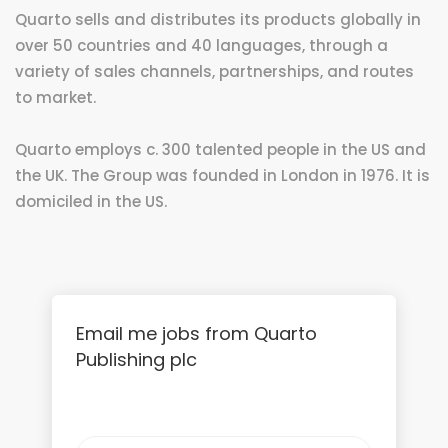
Quarto sells and distributes its products globally in
over 50 countries and 40 languages, through a
variety of sales channels, partnerships, and routes
to market.
Quarto employs c. 300 talented people in the US and
the UK. The Group was founded in London in 1976. It is
domiciled in the US.
Email me jobs from Quarto
Publishing plc
Your