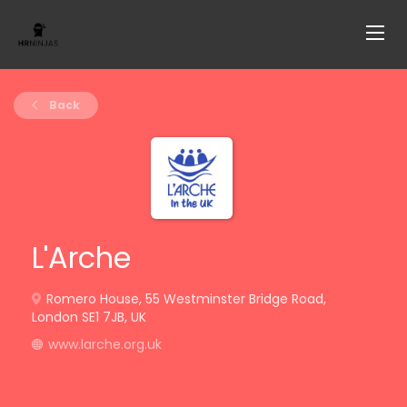
Back
L'Arche
Romero House, 55 Westminster Bridge Road,
London SE1 7JB, UK
www.larche.org.uk