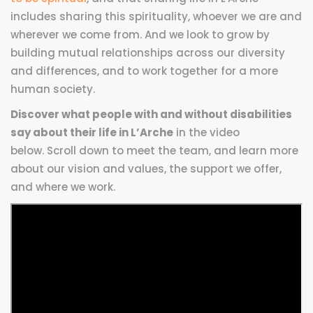
includes sharing this spirituality, whoever we are and
wherever we come from. And we look to grow by
building mutual relationships across our diversity
and differences, and to work together for a more
human society.
Discover what people with and without disabilities
say about their life in L’Arche
in the video
below. Scroll down to meet the team, and learn more
about our vision and values, the support we offer,
and where we work.