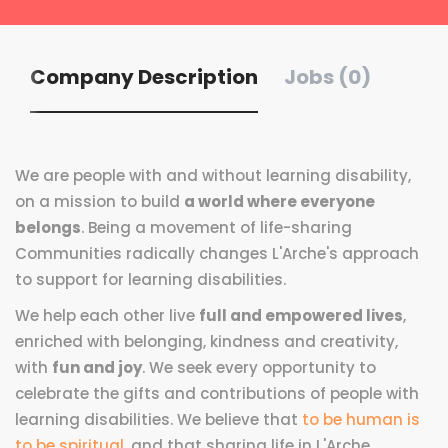
Company Description
Jobs (0)
We are people with and without learning disability,
on a mission to build
a world where everyone
belongs
. Being a movement of life-sharing
Communities radically changes L'Arche's approach
to support for learning disabilities.
We help each other live
full and empowered lives
,
enriched with belonging, kindness and creativity,
with
fun and joy
. We seek every opportunity to
celebrate the gifts and contributions of people with
learning disabilities. We believe that
to be human is
to be spiritual
, and that sharing life in L'Arche