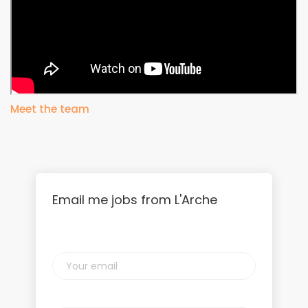
Meet the team
Email me jobs from L'Arche
Your
email