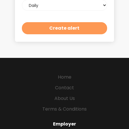
Email
frequency
Home
Contact
About Us
Terms & Conditions
Employer