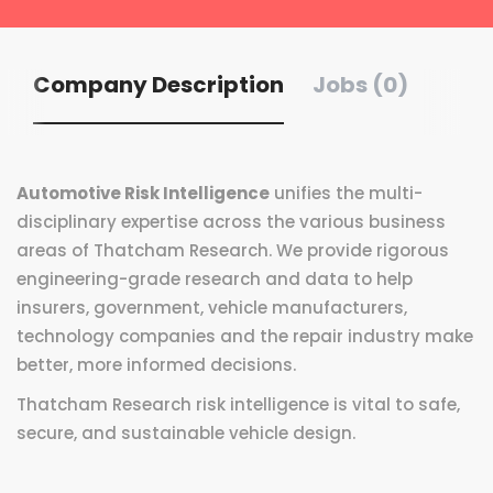
Company Description
Jobs (0)
Automotive Risk Intelligence
unifies the multi-
disciplinary expertise across the various business
areas of Thatcham Research. We provide rigorous
engineering-grade research and data to help
insurers, government, vehicle manufacturers,
technology companies and the repair industry make
better, more informed decisions.
Thatcham Research risk intelligence is vital to safe,
secure, and sustainable vehicle design.