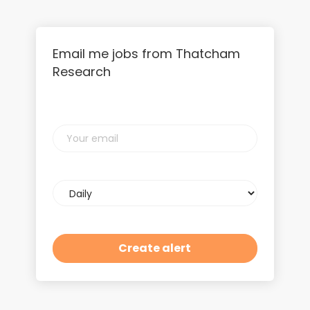
Email me jobs from Thatcham
Research
Your
email
Email
frequency