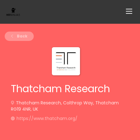
Back
Thatcham Research
Thatcham Research, Colthrop Way, Thatcham
RG19 4NR, UK
https://www.thatcham.org/