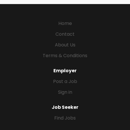
Home
Contact
About Us
Terms & Conditions
Employer
Post a Job
Sign in
Job Seeker
Find Jobs