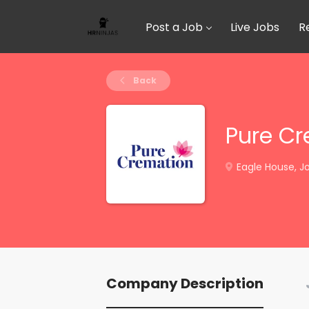
Post a Job
Live Jobs
R
Back
Pure C
Eagle House, Jo
Company Description