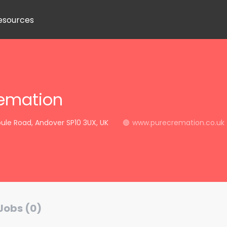
esources
remation
ule Road, Andover SP10 3UX, UK
www.purecremation.co.uk
Jobs (0)