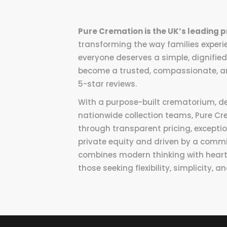
Pure Cremation is the UK’s leading p
transforming the way families experie
everyone deserves a simple, dignified
become a trusted, compassionate, an
5-star reviews.
With a purpose-built crematorium, d
nationwide collection teams, Pure Cr
through transparent pricing, excepti
private equity and driven by a com
combines modern thinking with heartfe
those seeking flexibility, simplicity,