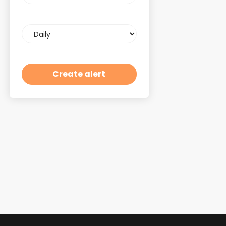
Email
frequency