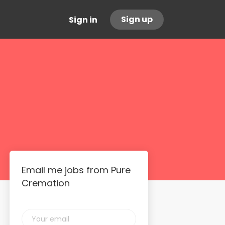
Sign up
Sign in
Email me jobs from Pure
Cremation
Your
email