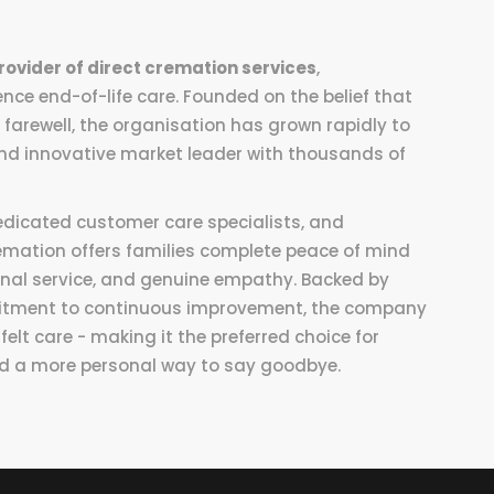
rovider of direct cremation services
,
nce end-of-life care. Founded on the belief that
 farewell, the organisation has grown rapidly to
d innovative market leader with thousands of
edicated customer care specialists, and
emation offers families complete peace of mind
onal service, and genuine empathy. Backed by
mitment to continuous improvement, the company
lt care - making it the preferred choice for
 and a more personal way to say goodbye.