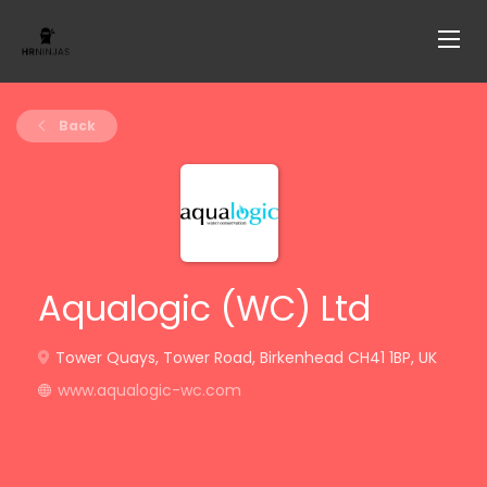
Back
Aqualogic (WC) Ltd
Tower Quays, Tower Road, Birkenhead CH41 1BP, UK
www.aqualogic-wc.com