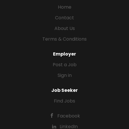
Home
Contact
About Us
Terms & Conditions
Employer
Post a Job
Sign in
Job Seeker
Find Jobs
Facebook
LinkedIn