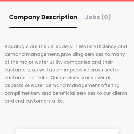
Company Description
Jobs (0)
Aqualogic are the UK leaders in Water Efficiency and
demand management, providing services to many
of the major water utility companies and their
customers, as well as an impressive cross sector
customer portfolio. Our services cross over all
aspects of water demand management offering
complimentary and beneficial services to our clients
and end customers alike.