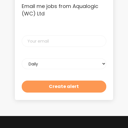
Email me jobs from Aqualogic
(WC) Ltd
Your
email
Email
frequency