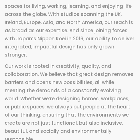
spaces for living, working, learning, and enjoying life
across the globe. With studios spanning the UK,
Ireland, Europe, Asia, and North America, our reach is
as broad as our expertise. And since joining forces
with Japan’s Nippon Koei in 2016, our ability to deliver
integrated, impactful design has only grown
stronger.
Our work is rooted in creativity, quality, and
collaboration. We believe that great design removes
barriers and opens new possibilities, all while
meeting the demands of a constantly evolving
world. Whether we’re designing homes, workplaces,
or public spaces, we always put people at the heart
of our thinking, ensuring that the environments we
create are not just functional, but also inclusive,
beautiful, and socially and environmentally
responsible.