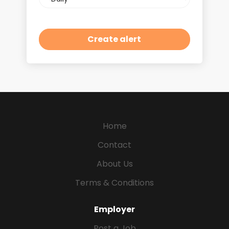
frequency
Home
Contact
About Us
Terms & Conditions
Employer
Post a Job