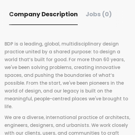
Company Description
Jobs (0)
BDP is a leading, global, multidisciplinary design
practice united by a shared purpose: to design a
world that’s built for good. For more than 60 years,
we've been solving problems, creating innovative
spaces, and pushing the boundaries of what’s
possible. From the start, we've been pioneers in the
world of design, and our legacy is built on the
meaningful, people-centred places we've brought to
life.
We are a diverse, international practice of architects,
engineers, designers, and urbanists. We work closely
with our clients, users, and communities to craft