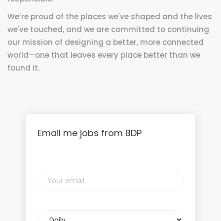
We’re proud of the places we've shaped and the lives
we've touched, and we are committed to continuing
our mission of designing a better, more connected
world—one that leaves every place better than we
found it.
Email me jobs from BDP
Your
email
Email