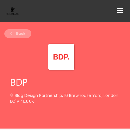
Back
BDP
Bldg Design Partnership, 16 Brewhouse Yard, London
EC1V 4LJ, UK