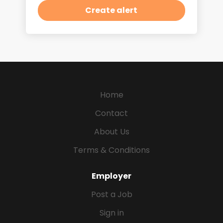
Home
Contact
About Us
Terms & Conditions
Employer
Post a Job
Sign in