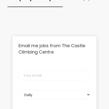
Email me jobs from The Castle
Climbing Centre
Your
email
Email
frequency