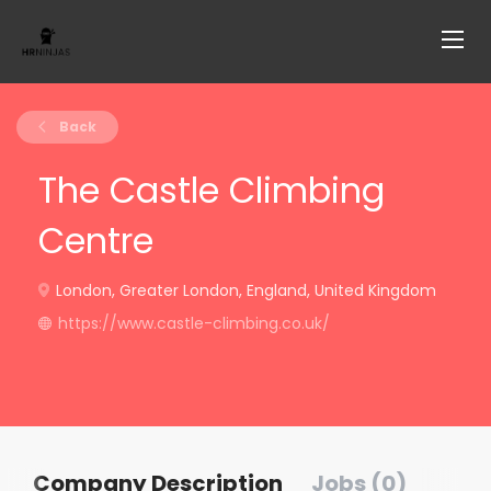
Back
The Castle Climbing
Centre
London, Greater London, England, United Kingdom
https://www.castle-climbing.co.uk/
Company Description
Jobs (0)