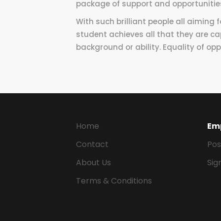
package of support and opportunitie
With such brilliant people all aiming 
student achieves all that they are c
background or ability. Equality of oppo
Home
Em
Contact
Pos
About Us
Sig
Terms & Conditions