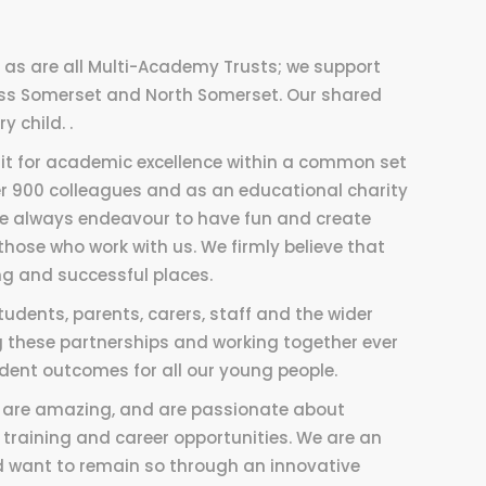
y, as are all Multi-Academy Trusts; we support
ss Somerset and North Somerset. Our shared
 child. .
uit for academic excellence within a common set
ver 900 colleagues and as an educational charity
we always endeavour to have fun and create
 those who work with us. We firmly believe that
g and successful places.
udents, parents, carers, staff and the wider
 these partnerships and working together ever
dent outcomes for all our young people.
ey are amazing, and are passionate about
raining and career opportunities. We are an
nd want to remain so through an innovative