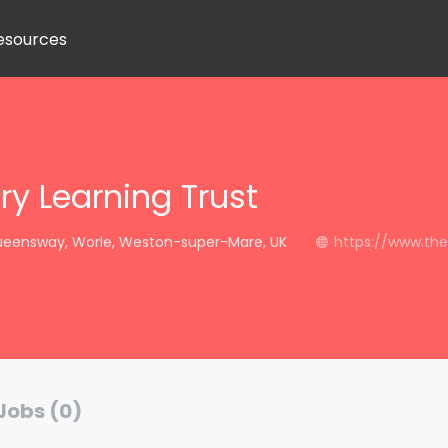
esources
ry Learning Trust
eensway, Worle, Weston-super-Mare, UK
https://www.thep
Jobs (0)