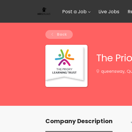
Post a Job
Live Jobs
R
Back
The Prio
queensway, Qu
Company Description