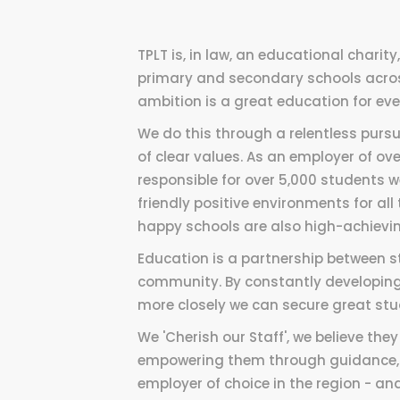
TPLT is, in law, an educational charit
primary and secondary schools acro
ambition is a great education for every
We do this through a relentless purs
of clear values. As an employer of o
responsible for over 5,000 students 
friendly positive environments for all
happy schools are also high-achievin
Education is a partnership between st
community. By constantly developing
more closely we can secure great stu
We 'Cherish our Staff', we believe th
empowering them through guidance, t
employer of choice in the region - a