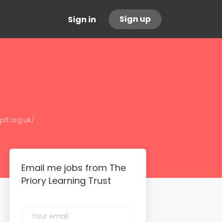
Sign up
Sign in
lt.org.uk/
Email me jobs from The
Priory Learning Trust
Your
email