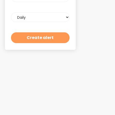
Email
frequency