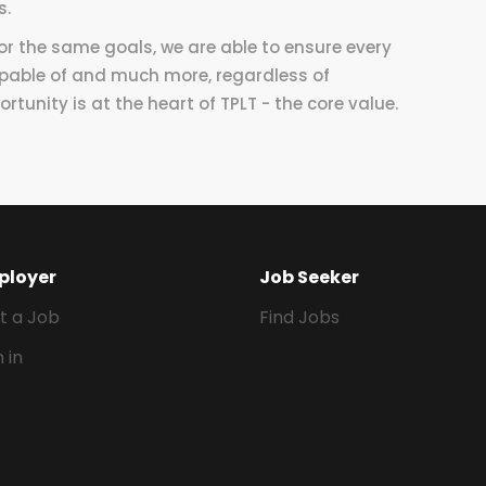
s.
for the same goals, we are able to ensure every
apable of and much more, regardless of
rtunity is at the heart of TPLT - the core value.
ployer
Job Seeker
t a Job
Find Jobs
n in