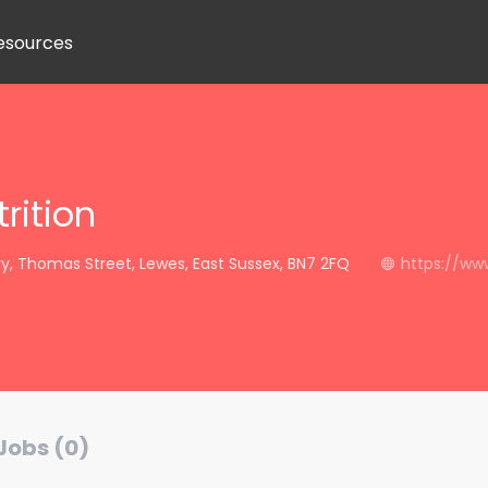
esources
rition
, Thomas Street, Lewes, East Sussex, BN7 2FQ
https://www
Jobs (0)