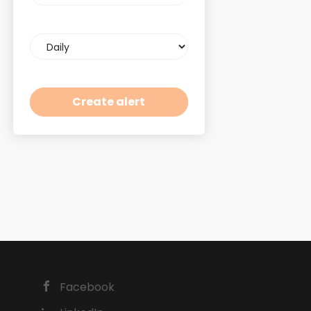
Email
frequency
Facebook