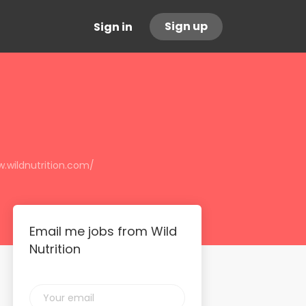
Sign up
Sign in
.wildnutrition.com/
Email me jobs from Wild
Nutrition
Your
email