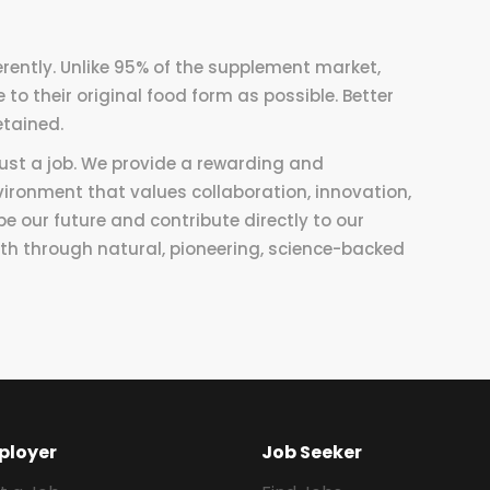
rently. Unlike 95% of the supplement market,
to their original food form as possible. Better
etained.
 just a job. We provide a rewarding and
vironment that values collaboration, innovation,
pe our future and contribute directly to our
h through natural, pioneering, science-backed
ployer
Job Seeker