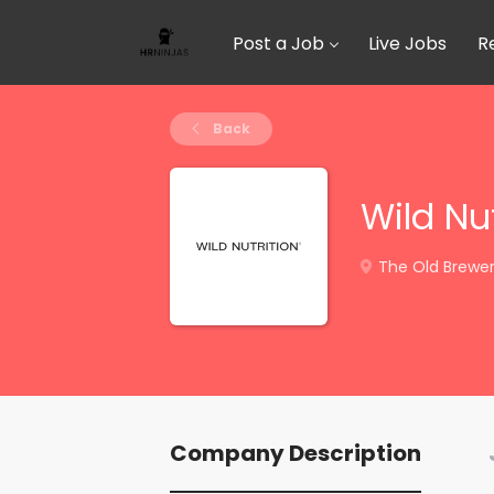
Post a Job
Live Jobs
R
Back
Wild Nut
The Old Brewery
Company Description