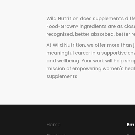
Wild Nutrition does supplements diffe
Food-Grown® ingredients are as close 
recognised, better absorbed, better r
At Wild Nutrition, we offer more than
meaningful career in a supportive en
and wellbeing. Your work will help sha
mission of empowering women's healt
supplements.
Home
Em