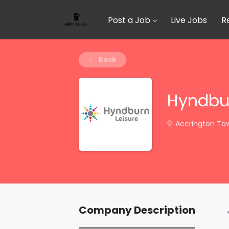
Post a Job
Live Jobs
R
Back
Hyndbur
Accrington Town
Company Description