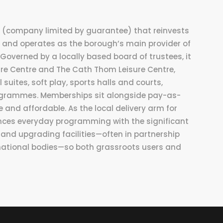
st (company limited by guarantee) that reinvests
 and operates as the borough’s main provider of
. Governed by a locally based board of trustees, it
sure Centre and The Cath Thom Leisure Centre,
 suites, soft play, sports halls and courts,
grammes. Memberships sit alongside pay-as-
 and affordable. As the local delivery arm for
ances everyday programming with the significant
and upgrading facilities—often in partnership
national bodies—so both grassroots users and