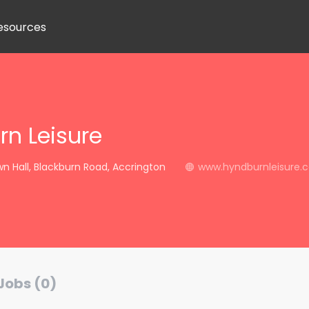
esources
n Leisure
 Hall, Blackburn Road, Accrington
www.hyndburnleisure.c
Jobs (0)