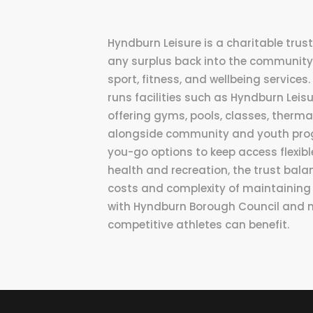
Hyndburn Leisure is a charitable tru
any surplus back into the community
sport, fitness, and wellbeing services
runs facilities such as Hyndburn Lei
offering gyms, pools, classes, thermal
alongside community and youth pro
you-go options to keep access flexible
health and recreation, the trust bal
costs and complexity of maintaining 
with Hyndburn Borough Council and 
competitive athletes can benefit.