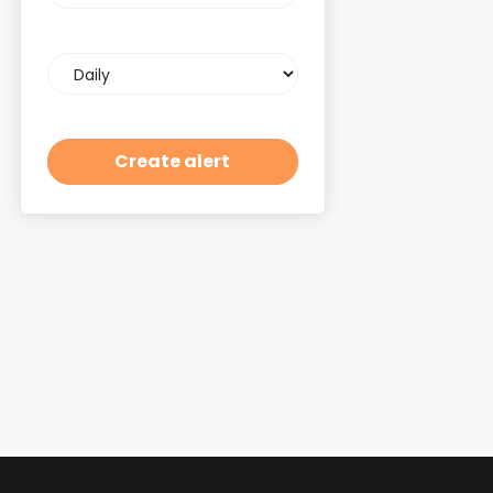
Email
frequency