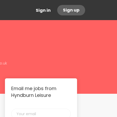
Sign up
Sign in
o.uk
Email me jobs from
Hyndburn Leisure
Your
email