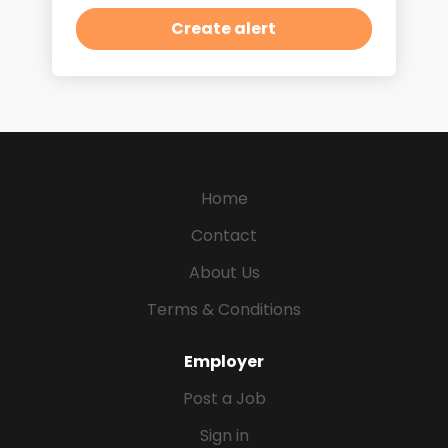
Home
Contact
About Us
Terms & Conditions
Employer
Post a Job
Sign in