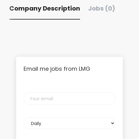
Company Description
Jobs (0)
Email me jobs from LMG
Your
email
Email
frequency