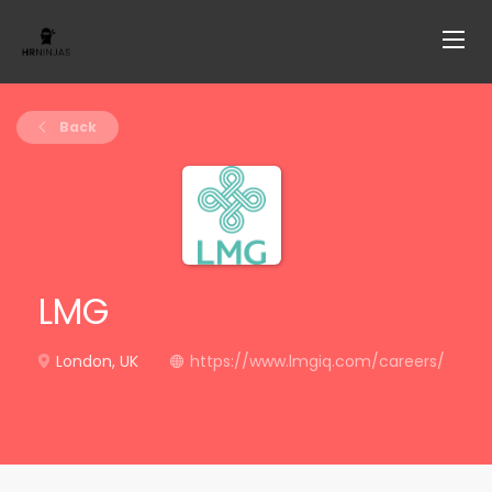
Back
LMG
London, UK
https://www.lmgiq.com/careers/