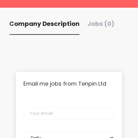
Company Description
Jobs (0)
Email me jobs from Tenpin Ltd
Your
email
Email