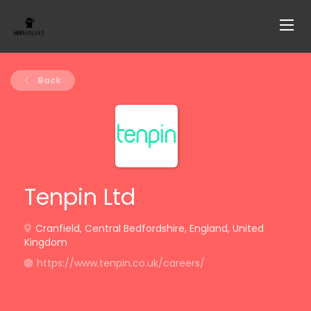
Back
Tenpin Ltd
Cranfield, Central Bedfordshire, England, United
Kingdom
https://www.tenpin.co.uk/careers/