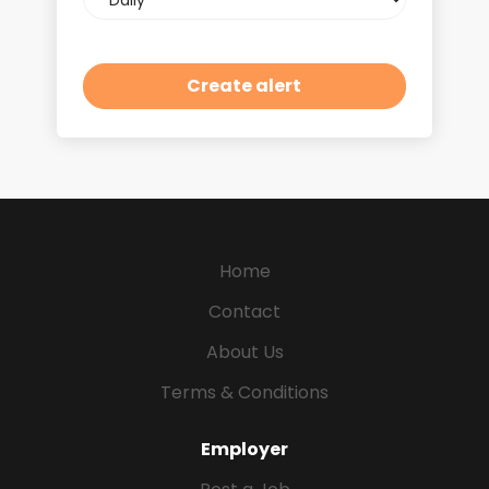
frequency
Home
Contact
About Us
Terms & Conditions
Employer