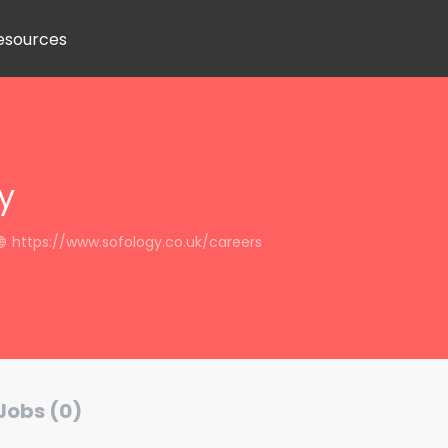
esources
y
https://www.sofology.co.uk/careers
Jobs (0)