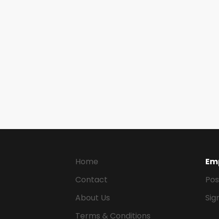
Home
Em
Contact
Pos
About Us
Sig
Terms & Conditions