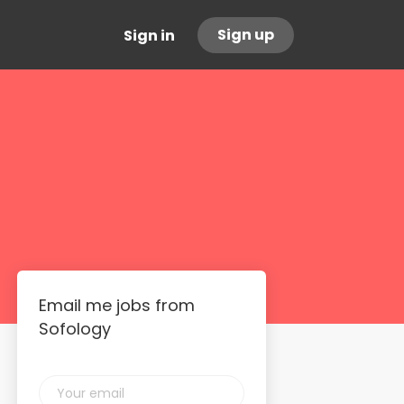
Sign up
Sign in
Email me jobs from
Sofology
Your
email