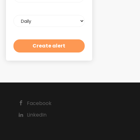
Email
frequency
Facebook
LinkedIn