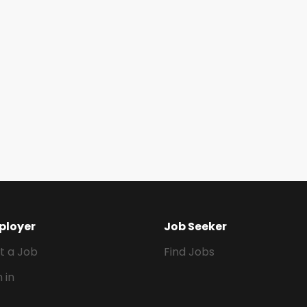
ployer
Job Seeker
t a Job
Find Jobs
n in