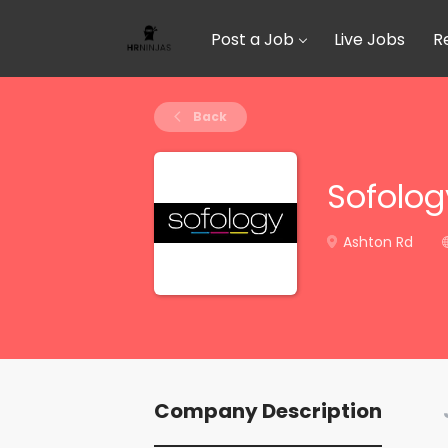
Post a Job
Live Jobs
R
Back
Sofolog
Ashton Rd
Company Description