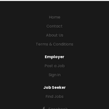
Home
Contact
About Us
Terms & Conditions
Employer
Post a Job
Sign in
Job Seeker
Find Jobs