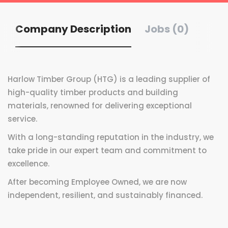
Company Description
Jobs (0)
Harlow Timber Group (HTG) is a leading supplier of
high-quality timber products and building
materials, renowned for delivering exceptional
service.
With a long-standing reputation in the industry, we
take pride in our expert team and commitment to
excellence.
After becoming Employee Owned, we are now
independent, resilient, and sustainably financed.