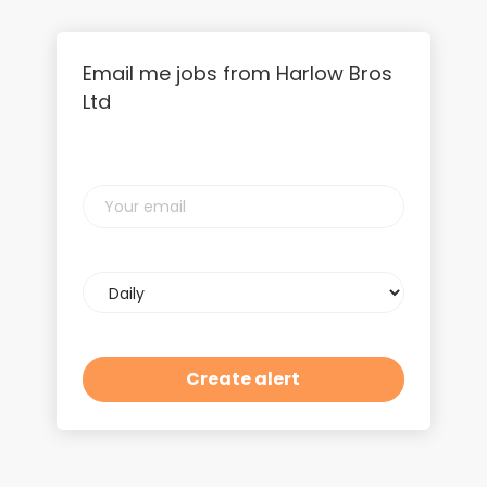
Email me jobs from Harlow Bros
Ltd
Your
email
Email
frequency