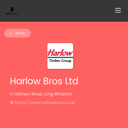
Back
Harlow Bros Ltd
Hathern Road, Long Whatton
https://www.harlowbros.co.uk/