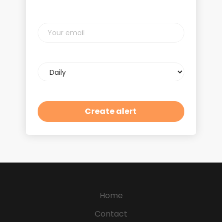
Your
email
Email
frequency
Home
Contact