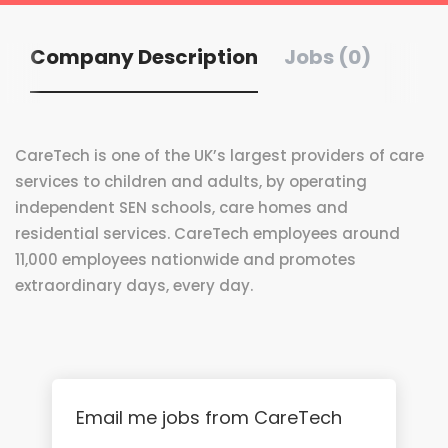
Company Description
Jobs (0)
CareTech is one of the UK’s largest providers of care
services to children and adults, by operating
independent SEN schools, care homes and
residential services. CareTech employees around
11,000 employees nationwide and promotes
extraordinary days, every day.
Email me jobs from CareTech