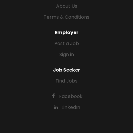
About Us
Terms & Conditions
Employer
Post a Job
Sign in
Job Seeker
Find Jobs
Facebook
LinkedIn