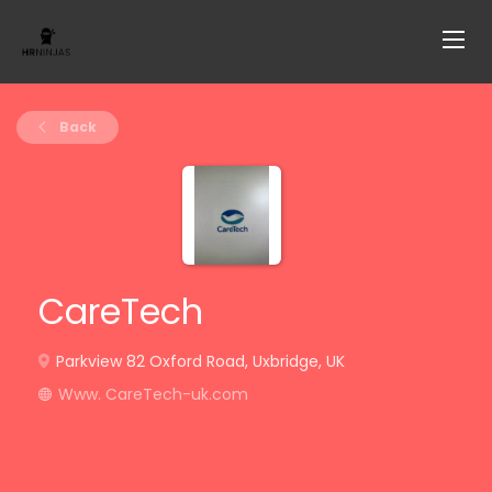
Back
CareTech
Parkview 82 Oxford Road, Uxbridge, UK
Www. CareTech-uk.com