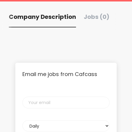
Company Description
Jobs (0)
Email me jobs from Cafcass
Your
email
Email
frequency