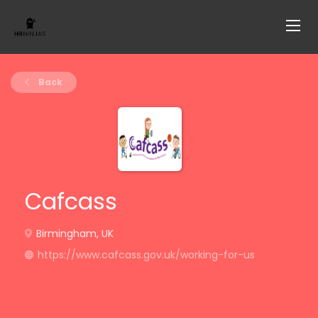
Back
Cafcass
Birmingham, UK
https://www.cafcass.gov.uk/working-for-us