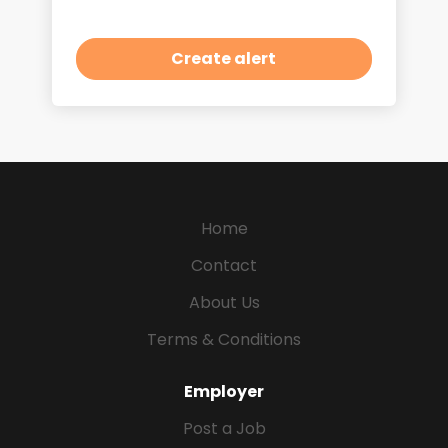
Home
Contact
About Us
Terms & Conditions
Employer
Post a Job