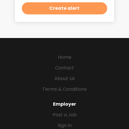
Home
Contact
About Us
Terms & Conditions
Employer
Post a Job
Sign in