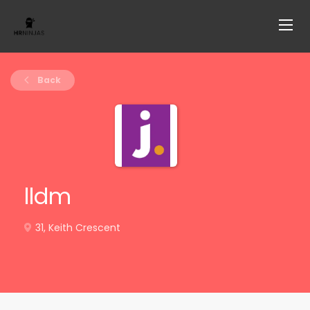
Back
lldm
31, Keith Crescent