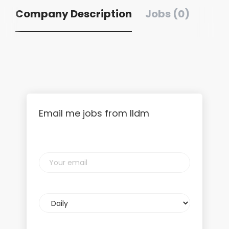
Company Description
Jobs (0)
Email me jobs from lldm
Your
email
Email
frequency