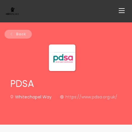
Back
PDSA
Whitechapel Way
https://www.pdsa.org.uk/