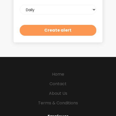
Email
frequency
Home
Contact
About Us
Terms & Conditions