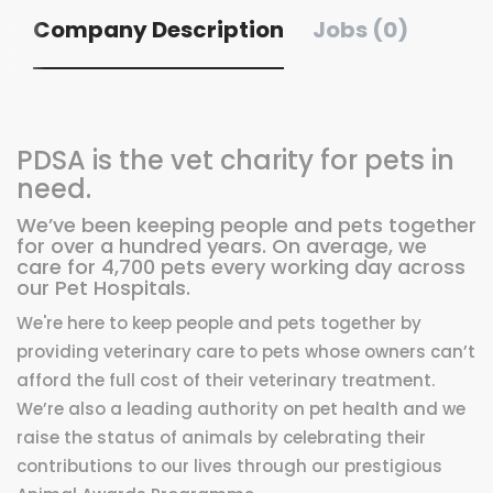
Company Description
Jobs (0)
PDSA is the vet charity for pets in
need.
We’ve been keeping people and pets together
for over a hundred years. On average, we
care for 4,700 pets every working day across
our Pet Hospitals.
We're here to keep people and pets together by
providing veterinary care to pets whose owners can’t
afford the full cost of their veterinary treatment.
We’re also a leading authority on pet health and we
raise the status of animals by celebrating their
contributions to our lives through our prestigious