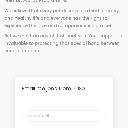
Animal Awards Programme.
We believe that every pet deserves to lead a happy
and healthy life and everyone has the right to
experience the love and companionship of a pet.
But we can’t do any of it without you. Your support is
invaluable to protecting that special bond between
people and pets.
Email me jobs from PDSA
Your
email