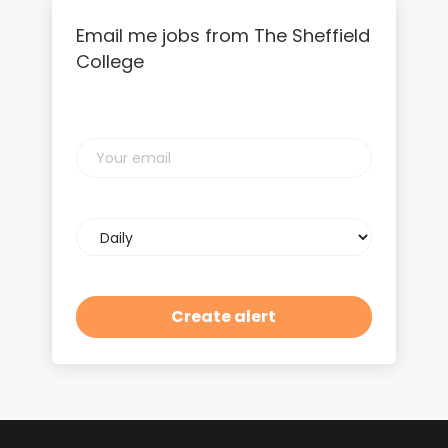
Email me jobs from The Sheffield
College
Your
email
Email
frequency