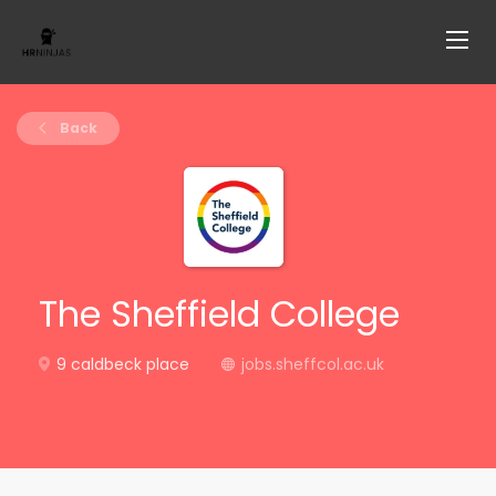
Back
The Sheffield College
9 caldbeck place
jobs.sheffcol.ac.uk