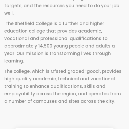
targets, and the resources you need to do your job
well.
The Sheffield College is a further and higher
education college that provides academic,
vocational and professional qualifications to
approximately 14,500 young people and adults a
year. Our mission is transforming lives through
learning.
The college, which is Ofsted graded ‘good’, provides
high quality academic, technical and vocational
training to enhance qualifications, skills and
employability across the region, and operates from
a number of campuses and sites across the city.