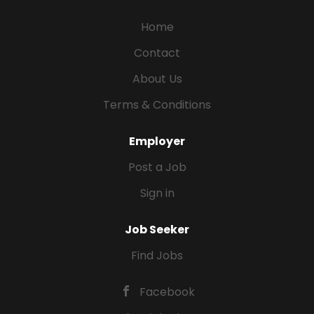
Home
Contact
About Us
Terms & Conditions
Employer
Post a Job
Sign in
Job Seeker
Find Jobs
Facebook