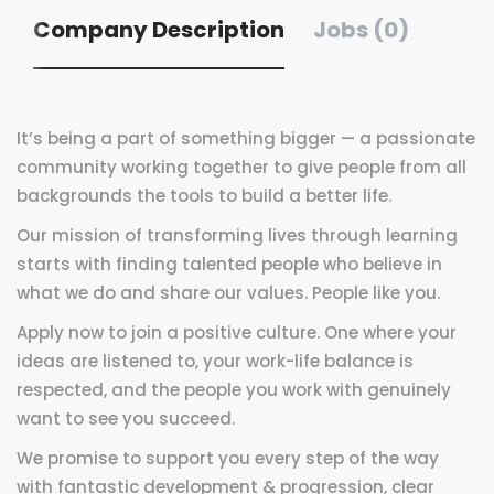
Company Description
Jobs (0)
It’s being a part of something bigger — a passionate
community working together to give people from all
backgrounds the tools to build a better life.
Our mission of transforming lives through learning
starts with finding talented people who believe in
what we do and share our values. People like you.
Apply now to join a positive culture. One where your
ideas are listened to, your work-life balance is
respected, and the people you work with genuinely
want to see you succeed.
We promise to support you every step of the way
with fantastic development & progression, clear