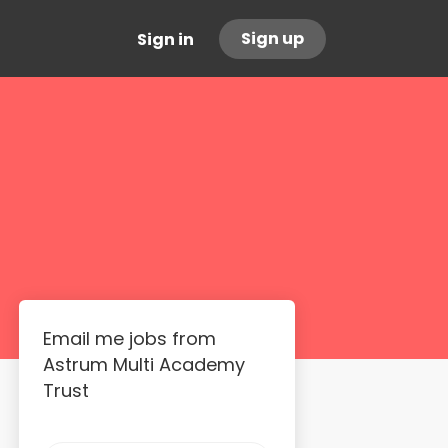
Sign up
Sign in
Email me jobs from
Astrum Multi Academy
Trust