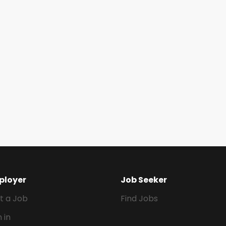
ployer
Job Seeker
t a Job
Find Jobs
n in