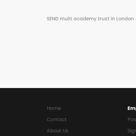
SEND multi academy trust in London
Home
Em
Contact
Pos
About Us
Sig