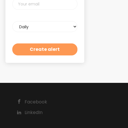
Your
email
Email
frequency
Facebook
LinkedIn