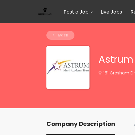
Post a Job
Live Jobs
R
Back
Astrum 
161 Gresham Dr
Company Description