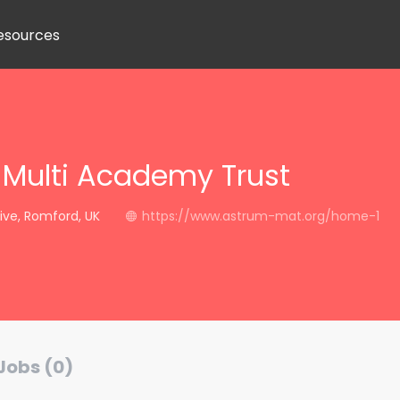
esources
Multi Academy Trust
ive, Romford, UK
https://www.astrum-mat.org/home-1
Jobs (0)