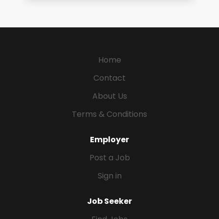
Home
Contact
About Us
Terms & Conditions
Employer
Post a Job
Sign in
Job Seeker