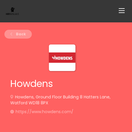
Back
Howdens
Howdens, Ground Floor Building 8 Hatters Lane,
Watford WD18 8PX
https://www.howdens.com/