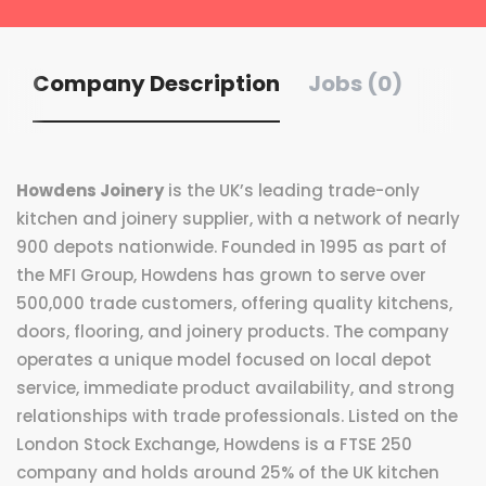
Company Description
Jobs (0)
Howdens Joinery
is the UK’s leading trade-only
kitchen and joinery supplier, with a network of nearly
900 depots nationwide. Founded in 1995 as part of
the MFI Group, Howdens has grown to serve over
500,000 trade customers, offering quality kitchens,
doors, flooring, and joinery products. The company
operates a unique model focused on local depot
service, immediate product availability, and strong
relationships with trade professionals. Listed on the
London Stock Exchange, Howdens is a FTSE 250
company and holds around 25% of the UK kitchen