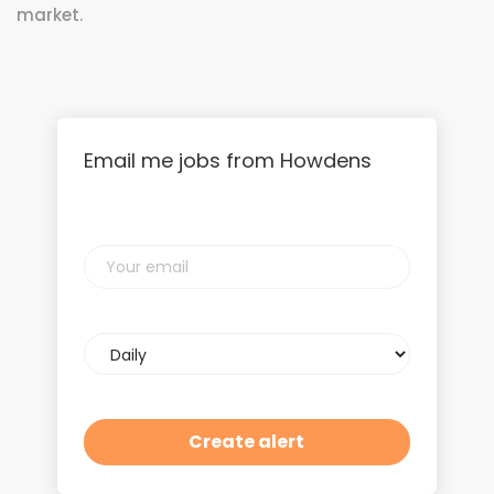
market.
Email me jobs from Howdens
Your
email
Email
frequency