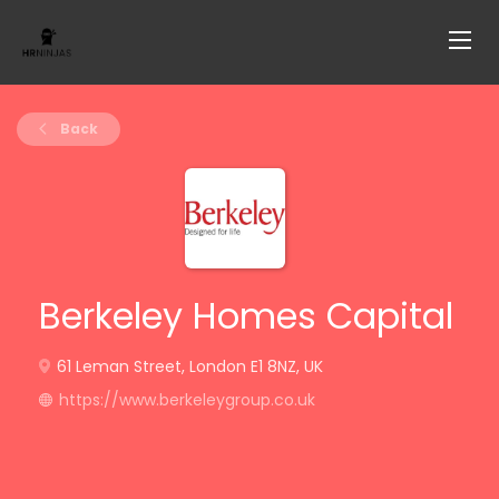
Back
Berkeley Homes Capital
61 Leman Street, London E1 8NZ, UK
https://www.berkeleygroup.co.uk