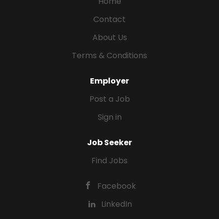
Home
Contact
About Us
Terms & Conditions
Employer
Post a Job
Sign in
Job Seeker
Find Jobs
Facebook
LinkedIn