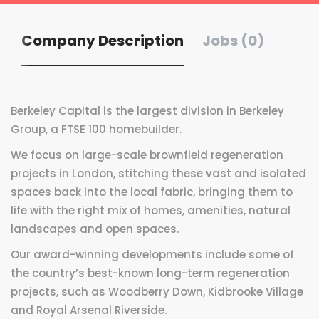
Company Description
Jobs (0)
Berkeley Capital is the largest division in Berkeley
Group, a FTSE 100 homebuilder.
We focus on large-scale brownfield regeneration
projects in London, stitching these vast and isolated
spaces back into the local fabric, bringing them to
life with the right mix of homes, amenities, natural
landscapes and open spaces.
Our award-winning developments include some of
the country’s best-known long-term regeneration
projects, such as Woodberry Down, Kidbrooke Village
and Royal Arsenal Riverside.