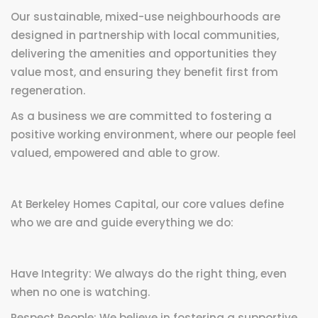
Our sustainable, mixed-use neighbourhoods are
designed in partnership with local communities,
delivering the amenities and opportunities they
value most, and ensuring they benefit first from
regeneration.
As a business we are committed to fostering a
positive working environment, where our people feel
valued, empowered and able to grow.
At Berkeley Homes Capital, our core values define
who we are and guide everything we do:
Have Integrity: We always do the right thing, even
when no one is watching.
Respect People: We believe in fostering a supportive