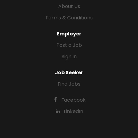
About Us
Terms & Conditions
Employer
Post a Job
Sign in
Job Seeker
Find Jobs
Facebook
LinkedIn