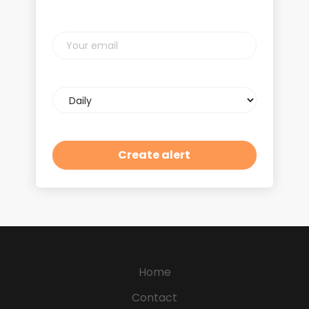
Your
email
Email
frequency
Home
Contact