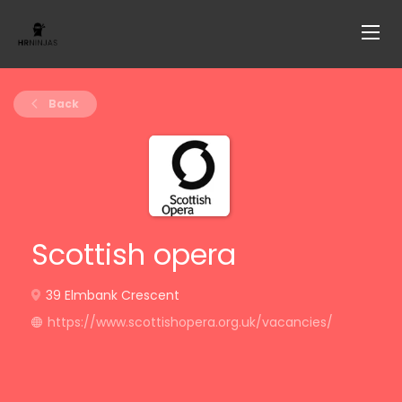
Back
Scottish opera
39 Elmbank Crescent
https://www.scottishopera.org.uk/vacancies/