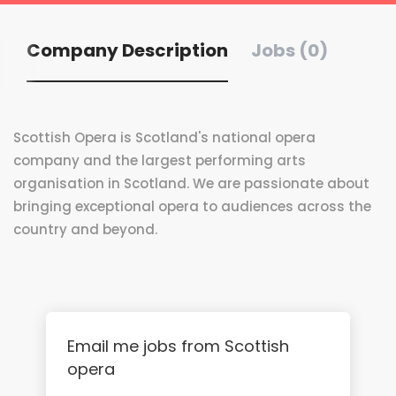
Company Description
Jobs (0)
Scottish Opera is Scotland's national opera
company and the largest performing arts
organisation in Scotland. We are passionate about
bringing exceptional opera to audiences across the
country and beyond.
Email me jobs from Scottish
opera