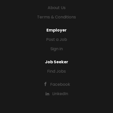
About Us
Terms & Conditions
Employer
Post a Job
Sign in
Job Seeker
Find Jobs
Facebook
LinkedIn