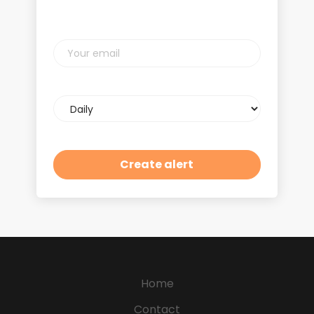
Your
email
Email
frequency
Home
Contact