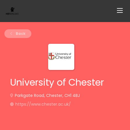
Back
University of Chester
Parkgate Road, Chester, CH1 4BJ
https://www.chester.ac.uk/