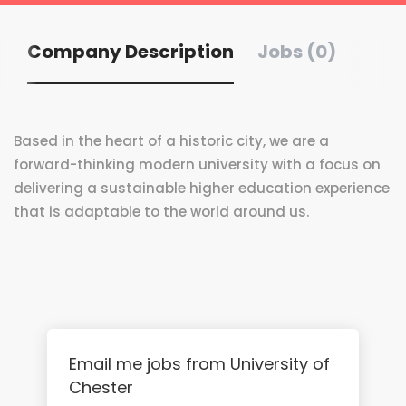
Company Description
Jobs (0)
Based in the heart of a historic city, we are a
forward-thinking modern university with a focus on
delivering a sustainable higher education experience
that is adaptable to the world around us.
Email me jobs from University of
Chester