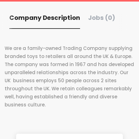
Company Description
Jobs (0)
We are a family-owned Trading Company supplying
branded toys to retailers all around the UK & Europe.
The company was formed in 1967 and has developed
unparalleled relationships across the industry. Our
UK business employs 50 people across 2 sites
throughout the UK. We retain colleagues remarkably
well, having established a friendly and diverse
business culture.