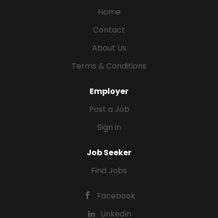
Home
Contact
About Us
Terms & Conditions
Employer
Post a Job
Sign in
Job Seeker
Find Jobs
Facebook
LinkedIn