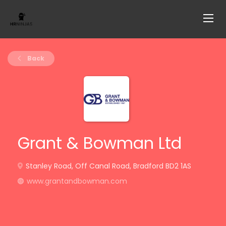
Back
Grant & Bowman Ltd
Stanley Road, Off Canal Road, Bradford BD2 1AS
www.grantandbowman.com