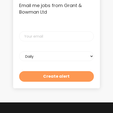
Email me jobs from Grant &
Bowman Ltd
Your
email
Email
frequency