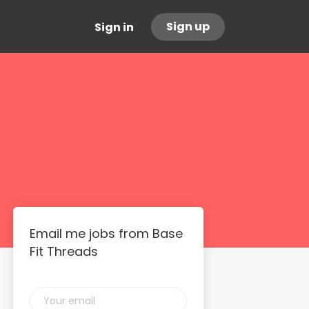
Sign up
Sign in
Email me jobs from Base
Fit Threads
Your
email