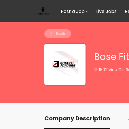
Post a Job
Live Jobs
R
Back
Base Fi
1802 Vine Cir. 
Company Description