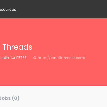
esources
t Threads
Rocklin, CA 95765
https://basefitthreads.com/
Jobs (0)