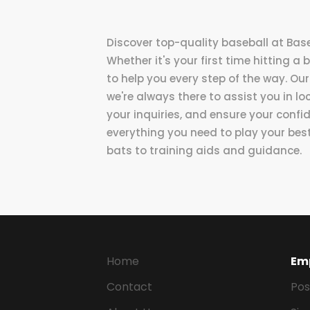
Discover top-quality baseball at Base
Whether it's your first time hitting a 
to help you every step of the way. Our
we're always there to assist you in l
your inquiries, and ensure your confi
everything you need to play your bes
bats to training aids and guidance.
Home
Em
Contact
Pos