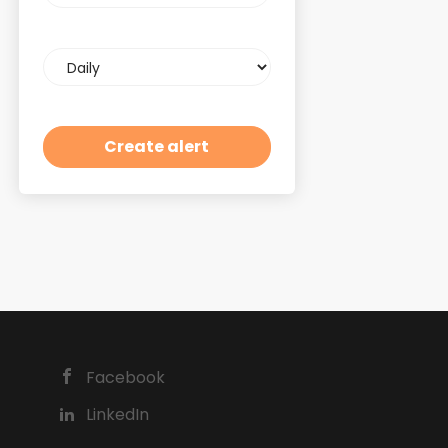
Email
frequency
Facebook
LinkedIn