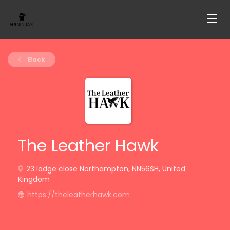
Back
The Leather Hawk
23 lodge close Northampton, NN56SH, United
Kingdom
https://theleatherhawk.com