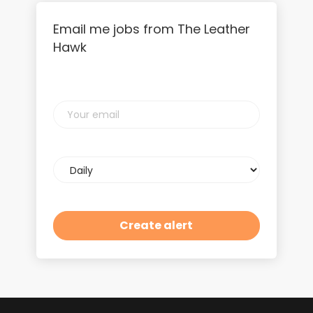
Email me jobs from The Leather
Hawk
Your
email
Email
frequency