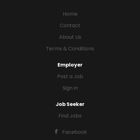
Home
Contact
About Us
Terms & Conditions
Employer
Post a Job
Sign in
Job Seeker
Find Jobs
Facebook