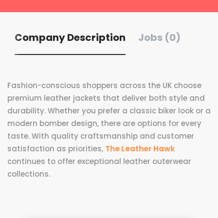
Company Description
Jobs (0)
Fashion-conscious shoppers across the UK choose
premium leather jackets that deliver both style and
durability. Whether you prefer a classic biker look or a
modern bomber design, there are options for every
taste. With quality craftsmanship and customer
satisfaction as priorities,
The Leather Hawk
continues to offer exceptional leather outerwear
collections.