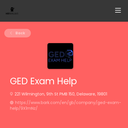
Back
GED Exam Help
221 Wilmington, 9th St PMB 150, Delaware, 19801
https://www.bark.com/en/gb/company/ged-exam-
help/9X1mNz/