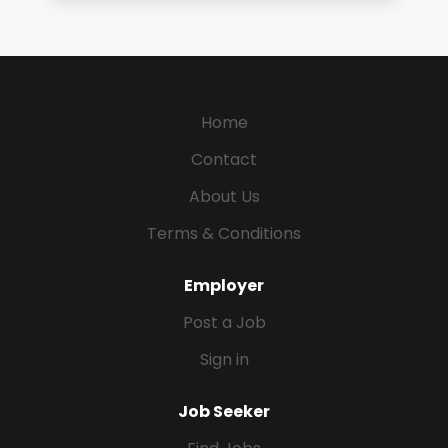
Home
Contact
About Us
Terms & Conditions
Employer
Post a Job
Sign in
Job Seeker