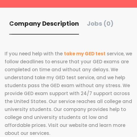
Company Description
Jobs (0)
If you need help with the
take my GED test
service, we
follow deadlines to ensure that your GED exams are
completed on time and without any delays. We
understand take my GED test service, and we help
students pass the GED exam without any stress. We
provide GED exam support with 24/7 support across
the United States. Our service reaches all college and
university students. Our company provides help to
college and university students at low and
affordable prices. Visit our website and learn more
about our services.