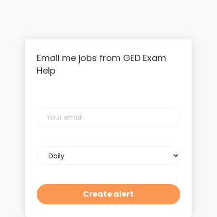
Email me jobs from GED Exam
Help
Your
email
Email
frequency