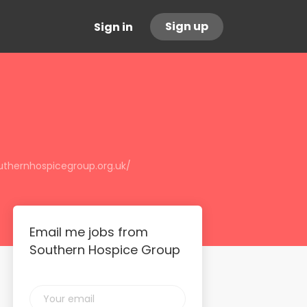
Sign up
Sign in
uthernhospicegroup.org.uk/
Email me jobs from
Southern Hospice Group
Your
email