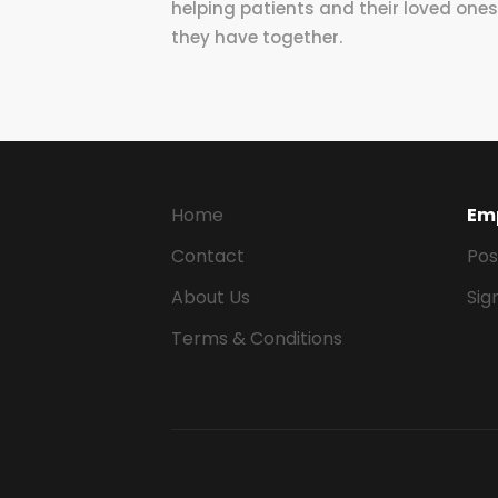
helping patients and their loved ones t
they have together.
Home
Em
Contact
Pos
About Us
Sig
Terms & Conditions