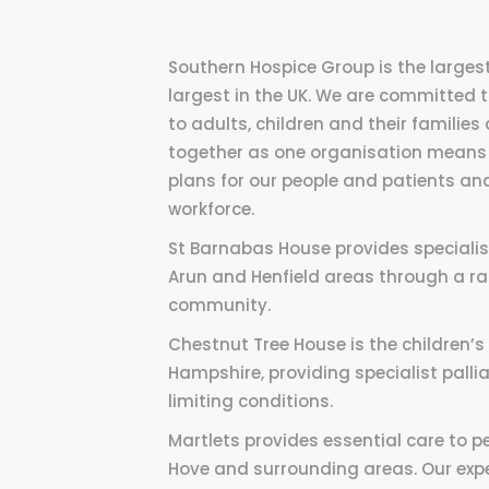
Southern Hospice Group is the largest
largest in the UK. We are committed
to adults, children and their familie
together as one organisation means 
plans for our people and patients and
workforce.
St Barnabas House provides specialist 
Arun and Henfield areas through a ran
community.
Chestnut Tree House is the children’
Hampshire, providing specialist pallia
limiting conditions.
Martlets provides essential care to pe
Hove and surrounding areas. Our expe