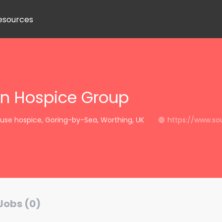
esources
n Hospice Group
use hospice, Goring-by-Sea, Worthing, UK
https://www.so
Jobs (0)