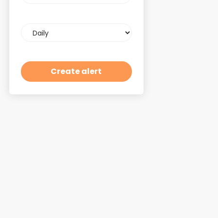
Email
frequency