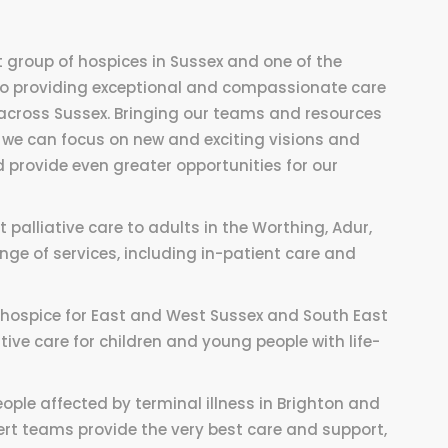
 group of hospices in Sussex and one of the
 to providing exceptional and compassionate care
s across Sussex. Bringing our teams and resources
we can focus on new and exciting visions and
 provide even greater opportunities for our
palliative care to adults in the Worthing, Adur,
ge of services, including in-patient care and
s hospice for East and West Sussex and South East
tive care for children and young people with life-
ople affected by terminal illness in Brighton and
rt teams provide the very best care and support,