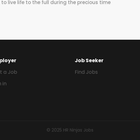
o live life to the full during the precious time
ployer
Job Seeker
t a Job
Find Jobs
n in
© 2025 HR Ninjas Jobs