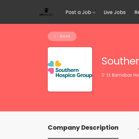
Post a Job
Live Jobs
R
Back
Souther
St Barnabas Ho
Company Description