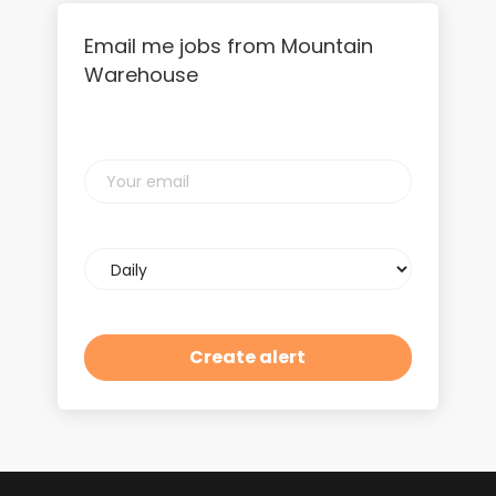
Email me jobs from Mountain
Warehouse
Your
email
Email
frequency