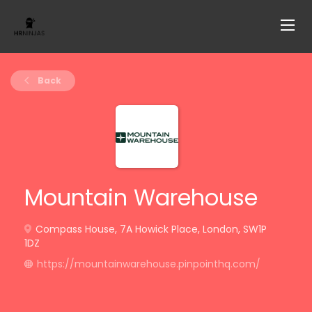
Back
Mountain Warehouse
Compass House, 7A Howick Place, London, SW1P
1DZ
https://mountainwarehouse.pinpointhq.com/