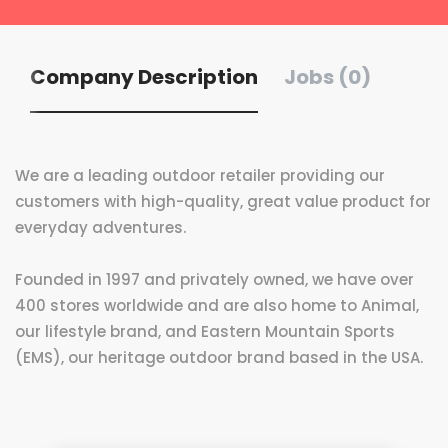
Company Description
Jobs (0)
We are a leading outdoor retailer providing our
customers with high-quality, great value product for
everyday adventures.
Founded in 1997 and privately owned, we have over
400 stores worldwide and are also home to Animal,
our lifestyle brand, and Eastern Mountain Sports
(EMS), our heritage outdoor brand based in the USA.