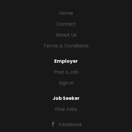
Home
Contact
About Us
Terms & Conditions
Employer
Post a Job
Sign in
Job Seeker
Find Jobs
Facebook