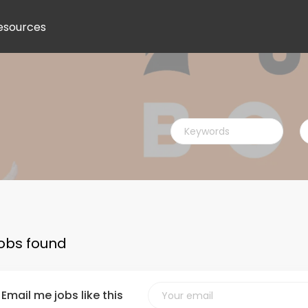
esources
Keywords
L
jobs found
Email me jobs like this