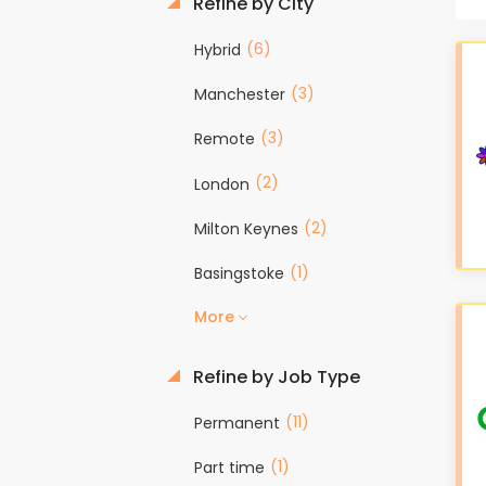
Refine by City
(6)
Hybrid
(3)
Manchester
(3)
Remote
(2)
London
(2)
Milton Keynes
(1)
Basingstoke
More
Refine by Job Type
(11)
Permanent
(1)
Part time