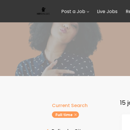
Post a Job
Live Jobs
R
15 
Current Search
Full time