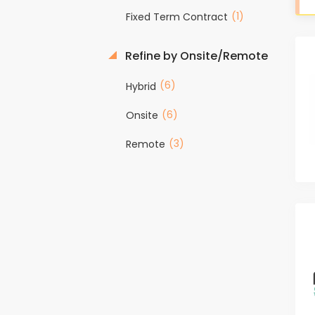
(1)
Fixed Term Contract
Refine by Onsite/Remote
(6)
Hybrid
(6)
Onsite
(3)
Remote