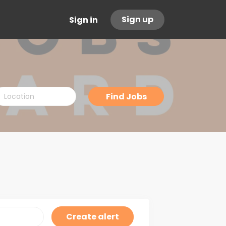
Sign up
Sign in
ocation
Find
Find Jobs
Jobs