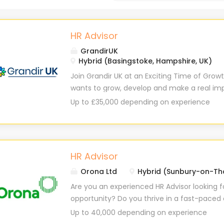
HR Advisor
GrandirUK
Hybrid (Basingstoke, Hampshire, UK)
Join Grandir UK at an Exciting Time of Grow
wants to grow, develop and make a real im
and as our business grows we continue to f
Up to £35,000 depending on experience
experience for our children, our staff and ou
proactive and ambitious HR professional to j
development, broad operational exposure an
HR skills. Working closely with the HR Busines
HR Advisor
nursery sites and Support Office function
Orona Ltd
Hybrid (Sunbury-on-Th
retention, attendance, probation and perfor
help guide the conversations and be part o
Are you an experienced HR Advisor looking f
can be. You'll have the opportunity to take 
opportunity? Do you thrive in a fast-pace
within your regions while developing your skil
where you can make a real impact? Orona i
Up to 40,000 depending on experience
organisation. Importantly, Grandir UK now has
an HR Advisor to join our small but mighty 